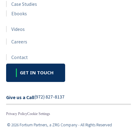
Case Studies
Ebooks
Videos
Careers
Contact
GET IN TOUCH
(972) 827-8137
Give us a Call
Privacy Policy
Cookie Settings
© 2026 Fortium Partners, a ZRG Company - All Rights Reserved