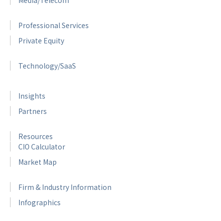
Professional Services
Private Equity
Technology/SaaS
Insights
Partners
Resources
CIO Calculator
Market Map
Firm & Industry Information
Infographics