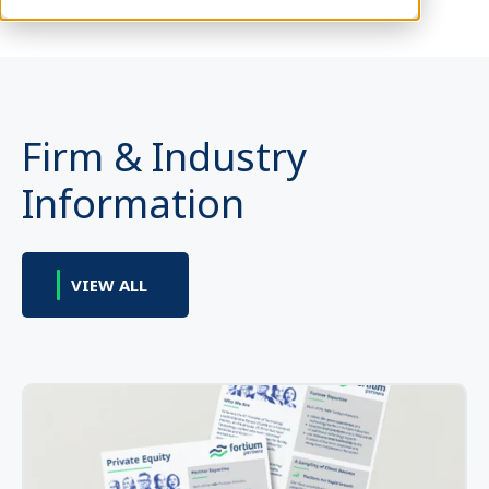
Firm & Industry
Information
VIEW ALL