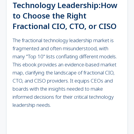
Technology Leadership:How
to Choose the Right
Fractional CIO, CTO, or CISO
The fractional technology leadership market is
fragmented and often misunderstood, with
many "Top 10" lists conflating different models.
This ebook provides an evidence-based market
map, clarifying the landscape of fractional CIO,
CTO, and CISO providers. It equips CEOs and
boards with the insights needed to make
informed decisions for their critical technology
leadership needs.