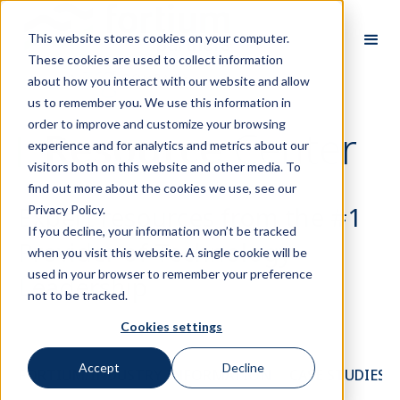
This website stores cookies on your computer.
These cookies are used to collect information
about how you interact with our website and allow
us to remember you. We use this information in
order to improve and customize your browsing
Resource
Center
experience and for analytics and metrics about our
visitors both on this website and other media. To
find out more about the cookies we use, see our
Expert resources from the #1
Privacy Policy.
If you decline, your information won’t be tracked
Provider of Technology
when you visit this website. A single cookie will be
used in your browser to remember your preference
Leadership
not to be tracked.
Cookies settings
Accept
Decline
FORTIUM/INDUSTRY INFORMATION
CASE STUDIES