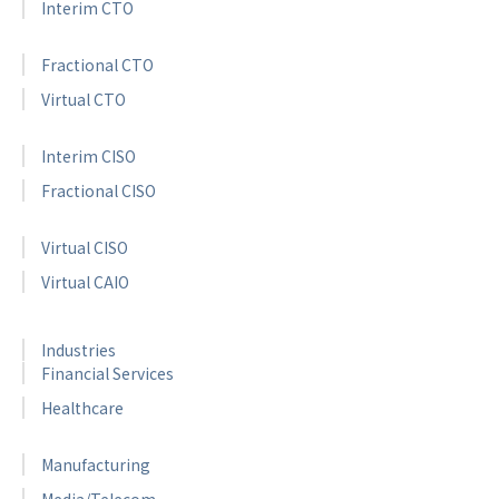
Interim CTO
Fractional CTO
Virtual CTO
Interim CISO
Fractional CISO
Virtual CISO
Virtual CAIO
Industries
Financial Services
Healthcare
Manufacturing
Media/Telecom