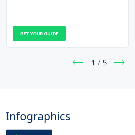
GET YOUR GUIDE
1
/
5
Infographics