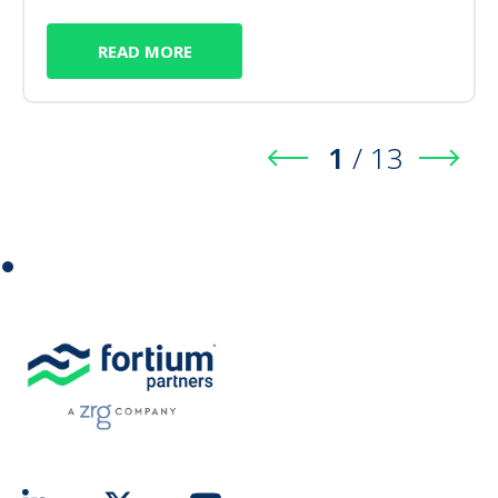
READ MORE
1
/
13
⏺