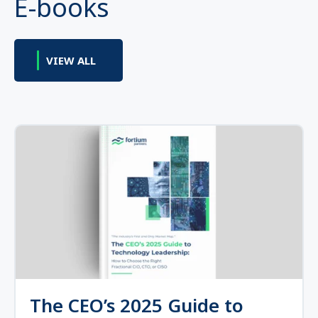
E-books
VIEW ALL
The CEO’s 2025 Guide to