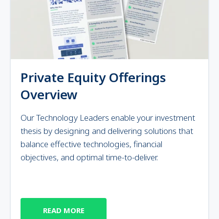
Private Equity Offerings
Overview
Our Technology Leaders enable your investment
thesis by designing and delivering solutions that
balance effective technologies, financial
objectives, and optimal time-to-deliver.
READ MORE