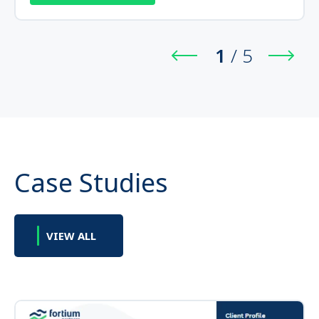
1
/
5
Case Studies
VIEW ALL