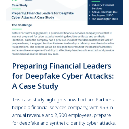
Preparing Financial Leaders
for Deepfake Cyber Attacks:
A Case Study
This case study highlights how Fortium Partners
helped a financial services company, with $5B in
annual revenue and 2,500 employees, prepare
for deepfake and synthetic identity cyber attacks.