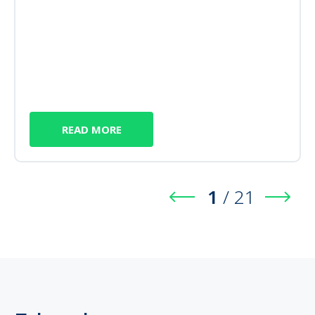
READ MORE
1
/
21