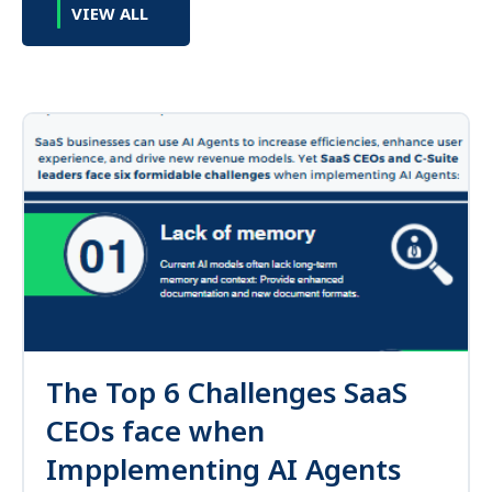
VIEW ALL
The Top 6 Challenges SaaS
CEOs face when
Impplementing AI Agents