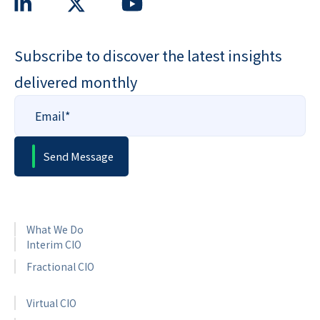
Subscribe to discover the latest insights
delivered monthly
What We Do
Interim CIO
Fractional CIO
Virtual CIO