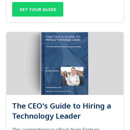
GET YOUR GUIDE
The CEO's Guide to Hiring a
Technology Leader
This comprehensive eBook from Fortium