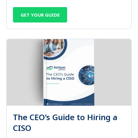
GET YOUR GUIDE
The CEO’s Guide to Hiring a
CISO