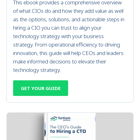
This ebook provides a comprehensive overview
of what
CIOs do and
how they add value as well
as the
options, solutions, and actionable steps in
hiring a CIO you can trust to align your
technology strategy with your business
strategy.
From operational efficiency to driving
innovation, this guide will help CEOs and leaders
make informed decisions to elevate their
technology strategy.
GET YOUR GUIDE