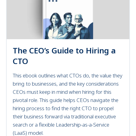
The CEO’s Guide to Hiring a
CTO
This ebook outlines what CTOs do, the value they
bring to businesses, and the key considerations
CEOs must keep in mind when hiring for this
pivotal role.
This
guide helps CEOs navigate the
hiring process to find the right CTO to propel
their business forward
via traditional executive
search or a flexible Leadership-as-a-Service
(LaaS) model.