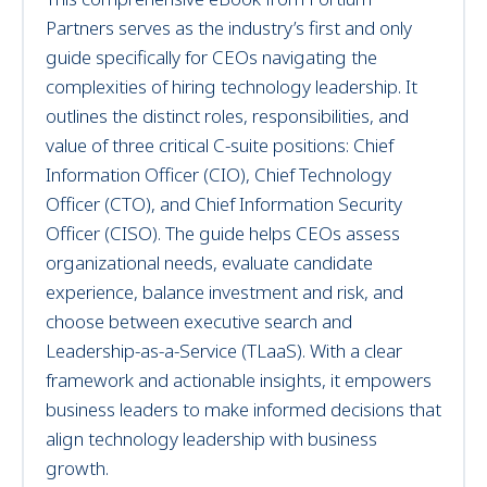
Partners serves as the industry’s first and only
guide specifically for CEOs navigating the
complexities of hiring technology leadership. It
outlines the distinct roles, responsibilities, and
value of three critical C-suite positions: Chief
Information Officer (CIO), Chief Technology
Officer (CTO), and Chief Information Security
Officer (CISO). The guide helps CEOs assess
organizational needs, evaluate candidate
experience, balance investment and risk, and
choose between executive search and
Leadership-as-a-Service (TLaaS). With a clear
framework and actionable insights, it empowers
business leaders to make informed decisions that
align technology leadership with business
growth.