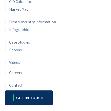
CIO Calculator
Market Map
Firm & Industry Information
Infographics
Case Studies
Ebooks
Videos
Careers
Contact
GET IN TOUCH