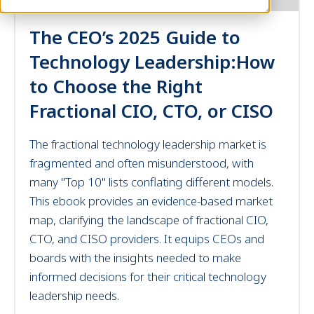
The CEO’s 2025 Guide to
Technology Leadership:How
to Choose the Right
Fractional CIO, CTO, or CISO
The fractional technology leadership market is
fragmented and often misunderstood, with
many "Top 10" lists conflating different models.
This ebook provides an evidence-based market
map, clarifying the landscape of fractional CIO,
CTO, and CISO providers. It equips CEOs and
boards with the insights needed to make
informed decisions for their critical technology
leadership needs.