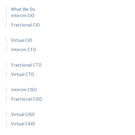
What We Do
Interim CIO
Fractional CIO
Virtual CIO
Interim CTO
Fractional CTO
Virtual CTO
Interim CISO
Fractional CISO
Virtual CISO
Virtual CAIO