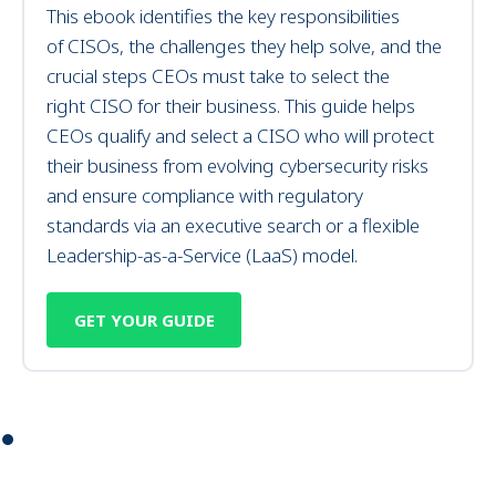
This
ebook identifies
the key responsibilities
of
CISOs
, the challenges they help solve, and the
crucial steps CEOs must take to select the
right
CISO for their business
.
This
guide helps
CEOs
qualify and select
a CISO who
will
protect
their business from evolving
cybersecurity
risks
and ensure compliance with regulatory
standards
via
an executive search or
a
flexible
Leadership-as-a-Service (LaaS)
model
.
GET YOUR GUIDE
⏺