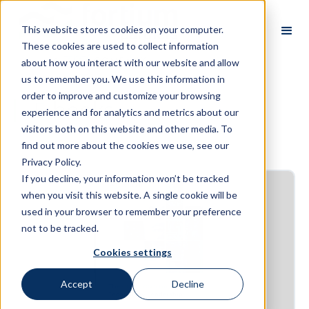
This website stores cookies on your computer.
These cookies are used to collect information
about how you interact with our website and allow
us to remember you. We use this information in
order to improve and customize your browsing
E-books
experience and for analytics and metrics about our
visitors both on this website and other media. To
find out more about the cookies we use, see our
Privacy Policy.
If you decline, your information won’t be tracked
when you visit this website. A single cookie will be
used in your browser to remember your preference
not to be tracked.
Cookies settings
Accept
Decline