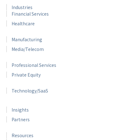
Industries
Financial Services
Healthcare
Manufacturing
Media/Telecom
Professional Services
Private Equity
Technology/SaaS
Insights
Partners
Resources