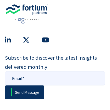
Subscribe to discover the latest insights
delivered monthly