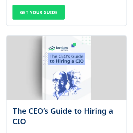
GET YOUR GUIDE
The CEO’s Guide to Hiring a
CIO