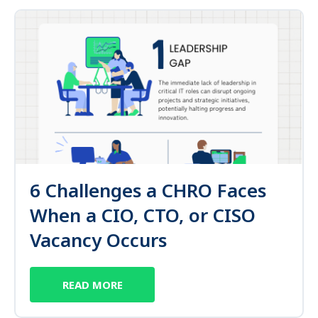
6 Challenges a CHRO Faces
When a CIO, CTO, or CISO
Vacancy Occurs
READ MORE