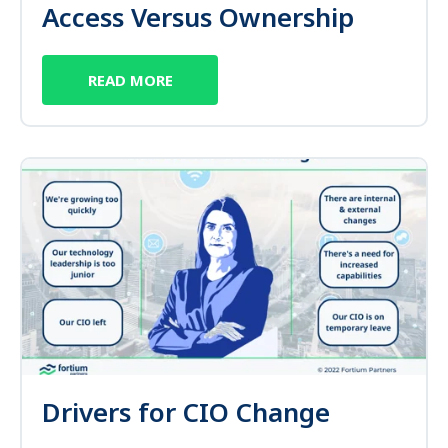
Access Versus Ownership
READ MORE
Drivers for CIO Change