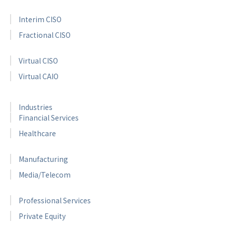
Interim CISO
Fractional CISO
Virtual CISO
Virtual CAIO
Industries
Financial Services
Healthcare
Manufacturing
Media/Telecom
Professional Services
Private Equity