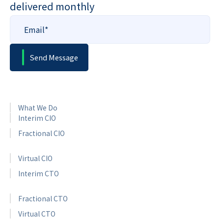
delivered monthly
What We Do
Interim CIO
Fractional CIO
Virtual CIO
Interim CTO
Fractional CTO
Virtual CTO