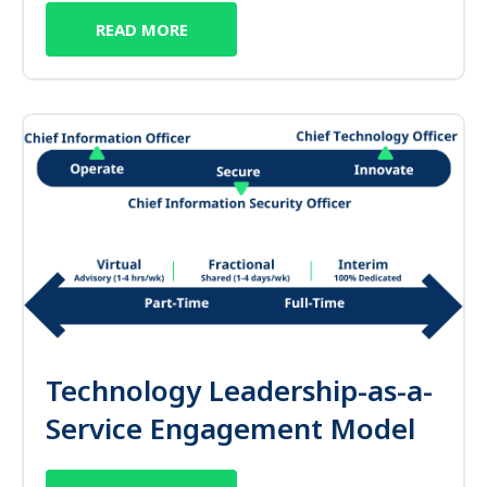
READ MORE
Technology Leadership-as-a-
Service Engagement Model