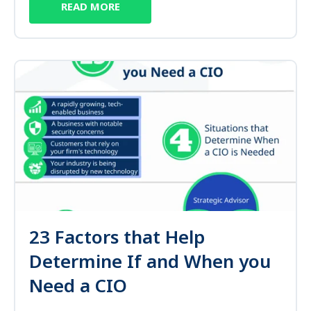
READ MORE
23 Factors that Help
Determine If and When you
Need a CIO