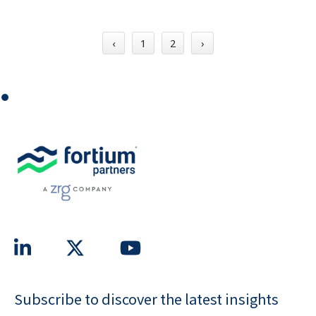
‹
1
2
›
⏺
Subscribe to discover the latest insights