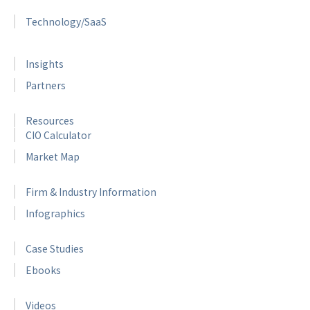
Technology/SaaS
Insights
Partners
Resources
CIO Calculator
Market Map
Firm & Industry Information
Infographics
Case Studies
Ebooks
Videos