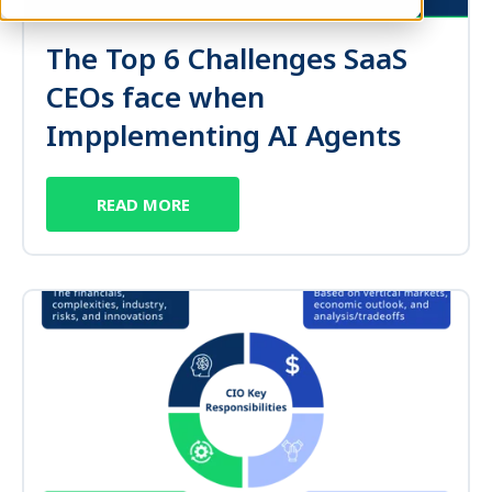
The Top 6 Challenges SaaS
CEOs face when
Impplementing AI Agents
READ MORE