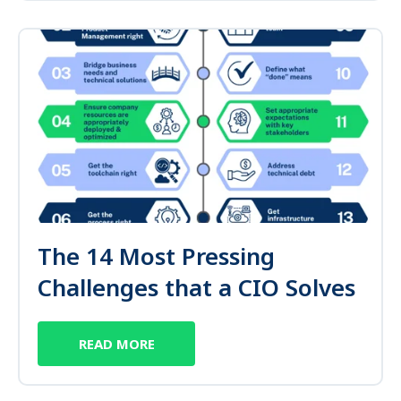
The 14 Most Pressing
Challenges that a CIO Solves
READ MORE