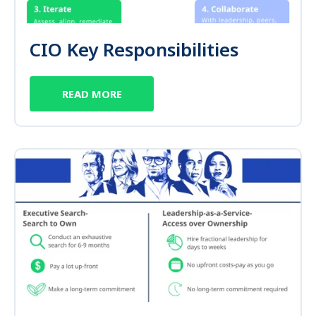
CIO Key Responsibilities
READ MORE