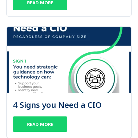
READ MORE
4 Signs you Need a CIO
READ MORE