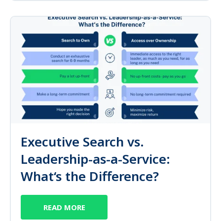
Executive Search vs.
Leadership-as-a-Service:
What‘s the Difference?
READ MORE