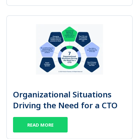
Organizational Situations
Driving the Need for a CTO
READ MORE