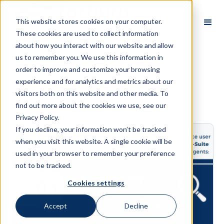
This website stores cookies on your computer.
These cookies are used to collect information
about how you interact with our website and allow
us to remember you. We use this information in
order to improve and customize your browsing
Infographics
experience and for analytics and metrics about our
visitors both on this website and other media. To
find out more about the cookies we use, see our
Privacy Policy.
If you decline, your information won’t be tracked
when you visit this website. A single cookie will be
used in your browser to remember your preference
not to be tracked.
Cookies settings
Accept
Decline