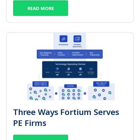
READ MORE
Three Ways Fortium Serves
PE Firms