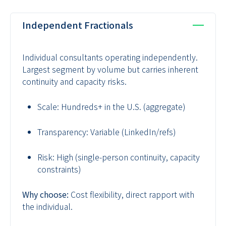
Independent Fractionals
Individual consultants operating independently.
Largest segment by volume but carries inherent
continuity and capacity risks.
Scale:
Hundreds+ in the U.S. (aggregate)
Transparency:
Variable (LinkedIn/refs)
Risk:
High (single-person continuity, capacity
constraints)
Why choose:
Cost flexibility, direct rapport with
the individual.