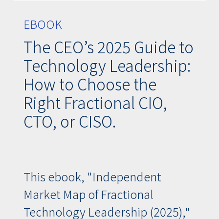
EBOOK
The CEO’s 2025 Guide to
Technology Leadership:
How to Choose the
Right Fractional CIO,
CTO, or CISO.
This ebook, "Independent
Market Map of Fractional
Technology Leadership (2025),"