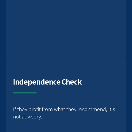
Independence Check
If they profit from what they recommend, it's
not advisory.