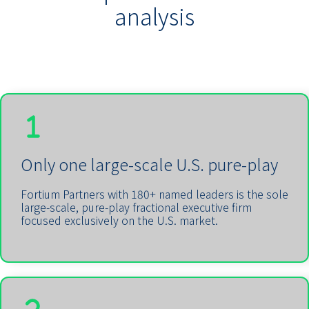
analysis
Only one large-scale U.S. pure-play
Fortium Partners with 180+ named leaders is the sole
large-scale, pure-play fractional executive firm
focused exclusively on the U.S. market.