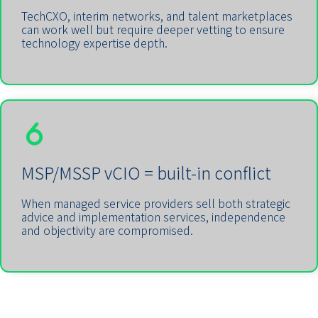
TechCXO, interim networks, and talent marketplaces
can work well but require deeper vetting to ensure
technology expertise depth.
MSP/MSSP vCIO = built-in conflict
When managed service providers sell both strategic
advice and implementation services, independence
and objectivity are compromised.