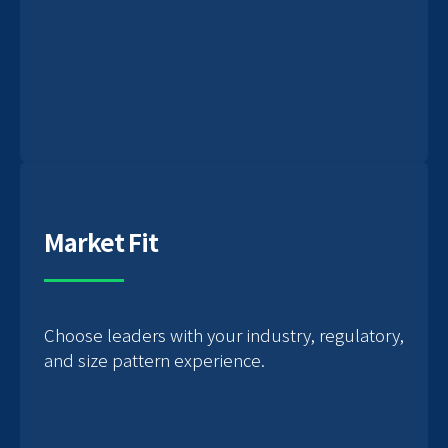
Market Fit
Choose leaders with your industry, regulatory,
and size pattern experience.