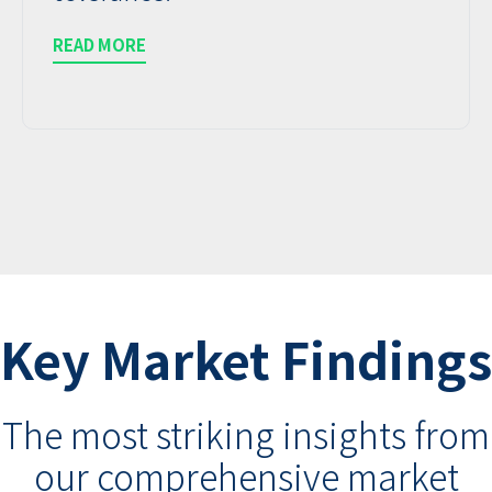
READ MORE
Key Market Findings
The most striking insights from
our comprehensive market