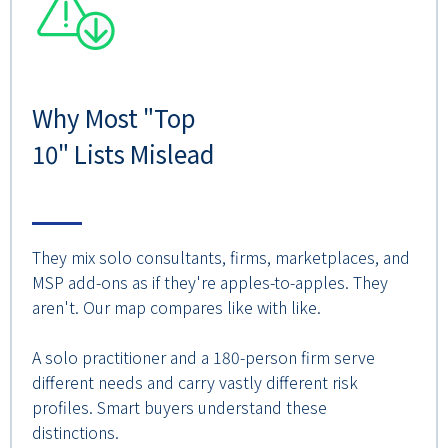
Why Most "Top
10" Lists Mislead
They mix solo consultants, firms, marketplaces, and
MSP add-ons as if they're apples-to-apples. They
aren't. Our map compares like with like.
A solo practitioner and a 180-person firm serve
different needs and carry vastly different risk
profiles. Smart buyers understand these
distinctions.