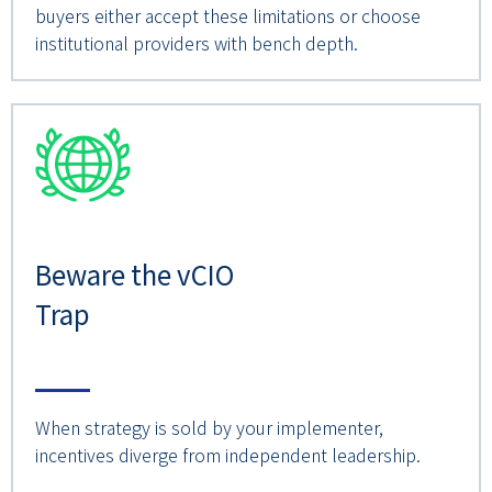
buyers either accept these limitations or choose
institutional providers with bench depth.
Beware the vCIO
Trap
When strategy is sold by your implementer,
incentives diverge from independent leadership.