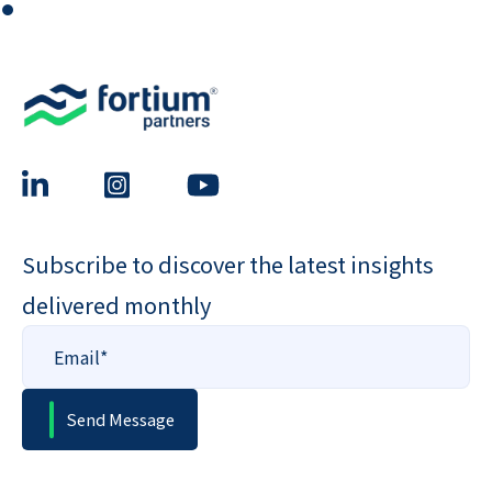
⏺
Subscribe to discover the latest insights
delivered monthly