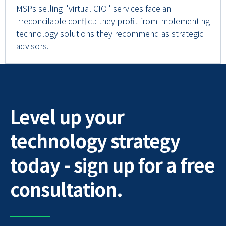
MSPs selling "virtual CIO" services face an
irreconcilable conflict: they profit from implementing
technology solutions they recommend as strategic
advisors.
Level up your
technology strategy
today - sign up for a free
consultation.