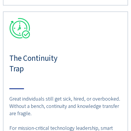
The Continuity
Trap
Great individuals still get sick, hired, or overbooked.
Without a bench, continuity and knowledge transfer
are fragile.
For mission-critical technology leadership, smart