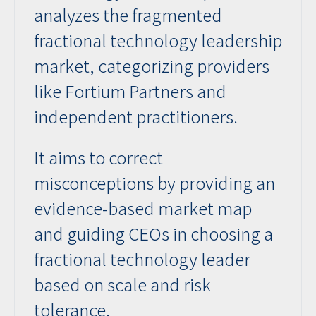
analyzes the fragmented
fractional technology leadership
market, categorizing providers
like Fortium Partners and
independent practitioners.
It aims to correct
misconceptions by providing an
evidence-based market map
and guiding CEOs in choosing a
fractional technology leader
based on scale and risk
tolerance.