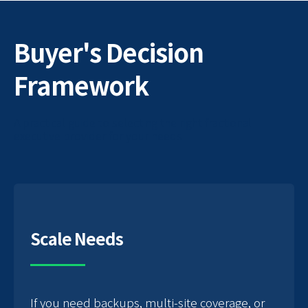
Buyer's Decision
Framework
A practical guide to selecting the right fractional
executive provider for your needs
Scale Needs
If you need backups, multi-site coverage, or