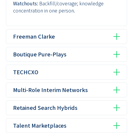
Watchouts:
Backfill/coverage; knowledge
concentration in one person.
Freeman Clarke
Boutique Pure-Plays
TECHCXO
Multi-Role Interim Networks
Retained Search Hybrids
Talent Marketplaces