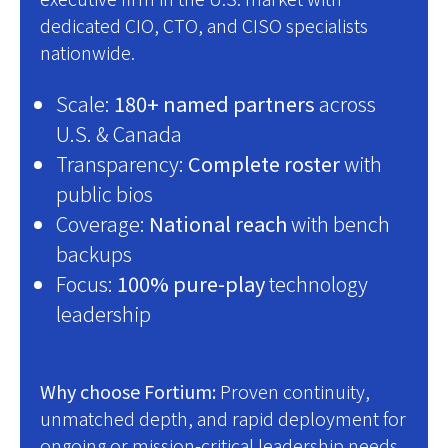
dedicated CIO, CTO, and CISO specialists
nationwide.
Scale:
180+ named partners
across
U.S. & Canada
Transparency:
Complete roster
with
public bios
Coverage:
National reach
with bench
backups
Focus:
100% pure-play
technology
leadership
Why choose Fortium:
Proven continuity,
unmatched depth, and rapid deployment for
ongoing or mission-critical leadership needs.