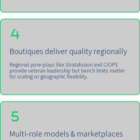
Boutiques deliver quality regionally
Regional pure-plays like Stratafusion and CIOPS
provide veteran leadership but bench limits matter
for scaling or geographic flexibility.
Multi-role models & marketplaces