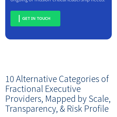
GET IN TOUCH
10 Alternative Categories of
Fractional Executive
Providers, Mapped by Scale,
Transparency, & Risk Profile