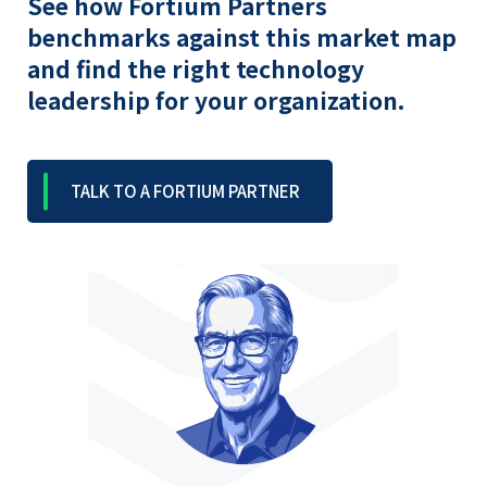
See how Fortium Partners
benchmarks against this market map
and find the right technology
leadership for your organization.
TALK TO A FORTIUM PARTNER