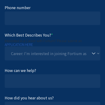
Phone number
Which Best Describes You?
*
Interested in a Career with Fortium? Please submit an
APPLICATION HERE
How can we help?
How did you hear about us?