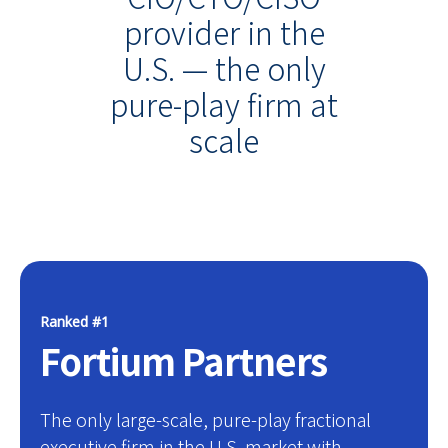
provider in the
U.S. — the only
pure-play firm at
scale
Ranked #1
Fortium Partners
The only large-scale, pure-play fractional
executive firm in the U.S. market with