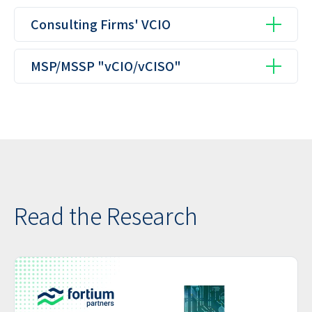
Consulting Firms' VCIO
MSP/MSSP "vCIO/vCISO"
Read the Research