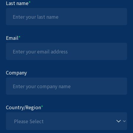
Last name
*
Email
*
Company
Country/Region
*