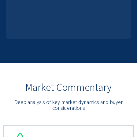
Market Commentary
Deep analysis of key market dynamics and buyer
considerations