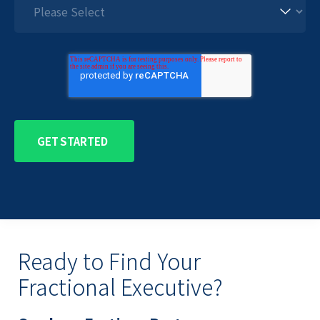
Ready to Find Your
Fractional Executive?