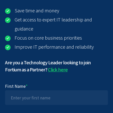
Save time and money
Get access to expert IT leadership and
guidance
Focus on core business priorities
Improve IT performance and reliability
Are you a Technology Leader looking to join
Fortium as a Partner?
Click here
First Name
*