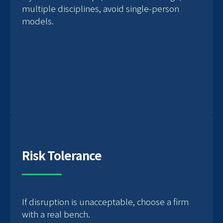
multiple disciplines, avoid single-person
models.
Risk Tolerance
If disruption is unacceptable, choose a firm
with a real bench.