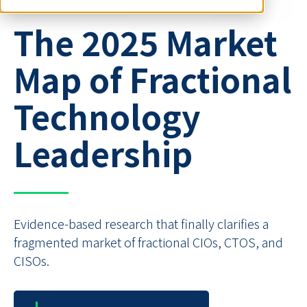
The 2025 Market
Map of Fractional
Technology
Leadership
Evidence-based research that finally clarifies a
fragmented market of fractional CIOs, CTOS, and
CISOs.