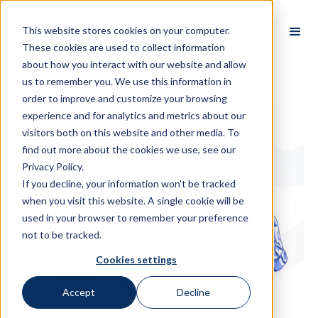
This website stores cookies on your computer.
These cookies are used to collect information
about how you interact with our website and allow
us to remember you. We use this information in
order to improve and customize your browsing
experience and for analytics and metrics about our
visitors both on this website and other media. To
find out more about the cookies we use, see our
Privacy Policy.
If you decline, your information won’t be tracked
when you visit this website. A single cookie will be
used in your browser to remember your preference
not to be tracked.
Cookies settings
Accept
Decline