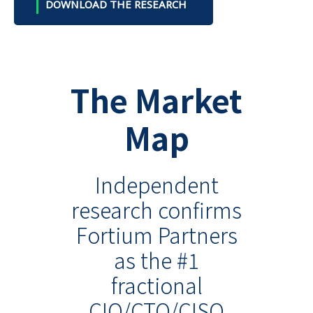
DOWNLOAD THE RESEARCH
The Market
Map
Independent
research confirms
Fortium Partners
as the #1
fractional
CIO/CTO/CISO