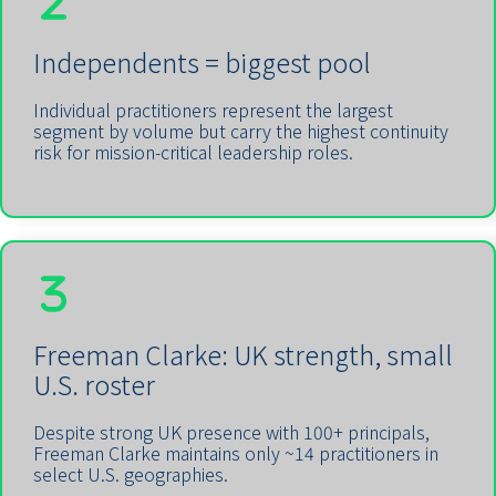
Independents = biggest pool
Individual practitioners represent the largest
segment by volume but carry the highest continuity
risk for mission-critical leadership roles.
Freeman Clarke: UK strength, small
U.S. roster
Despite strong UK presence with 100+ principals,
Freeman Clarke maintains only ~14 practitioners in
select U.S. geographies.