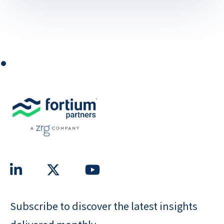
⏺
Subscribe to discover the latest insights