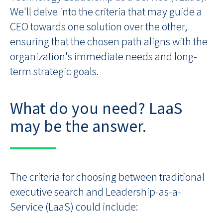
We'll delve into the criteria that may guide a
CEO towards one solution over the other,
ensuring that the chosen path aligns with the
organization's immediate needs and long-
term strategic goals.
What do you need? LaaS
may be the answer.
The criteria for choosing between traditional
executive search and Leadership-as-a-
Service (LaaS) could include: