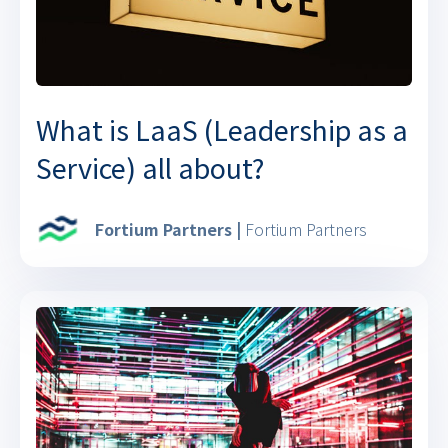
What is LaaS (Leadership as a
Service) all about?
Fortium Partners |
Fortium Partners