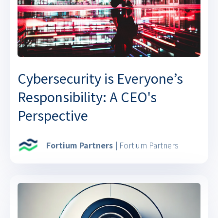
Cybersecurity is Everyone’s
Responsibility: A CEO's
Perspective
Fortium Partners |
Fortium Partners