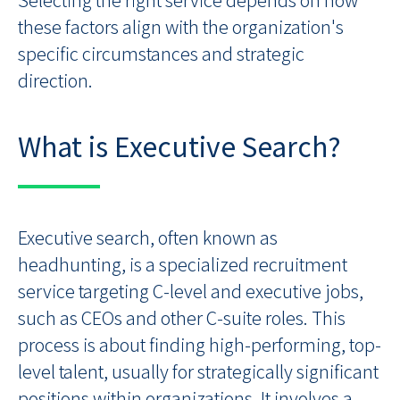
these factors align with the organization's
specific circumstances and strategic
direction.
What is Executive Search?
Executive search, often known as
headhunting, is a specialized recruitment
service targeting C-level and executive jobs,
such as CEOs and other C-suite roles. This
process is about finding high-performing, top-
level talent, usually for strategically significant
positions within organizations. It involves a