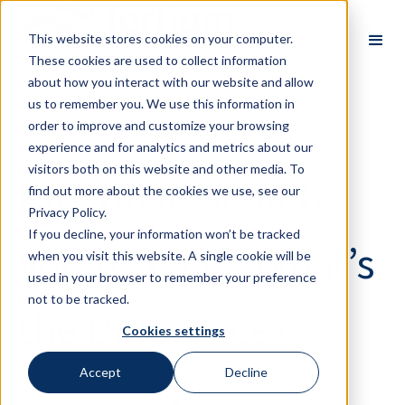
This website stores cookies on your computer.
These cookies are used to collect information
about how you interact with our website and allow
us to remember you. We use this information in
order to improve and customize your browsing
Back
experience and for analytics and metrics about our
visitors both on this website and other media. To
Executive Search
find out more about the cookies we use, see our
Privacy Policy.
If you decline, your information won’t be tracked
versus LaaS: What’s
when you visit this website. A single cookie will be
used in your browser to remember your preference
not to be tracked.
the Difference?
Cookies settings
Accept
Decline