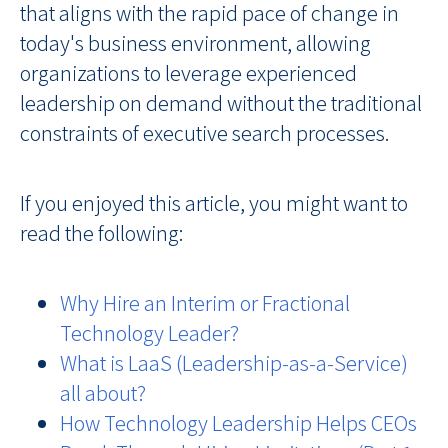
that aligns with the rapid pace of change in
today's business environment, allowing
organizations to leverage experienced
leadership on demand without the traditional
constraints of executive search processes.
If you enjoyed this article, you might want to
read the following:
Why Hire an Interim or Fractional
Technology Leader?
What is LaaS (Leadership-as-a-Service)
all about?
How Technology Leadership Helps CEOs