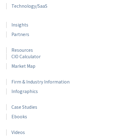
Technology/SaaS
Insights
Partners
Resources
CIO Calculator
Market Map
Firm & Industry Information
Infographics
Case Studies
Ebooks
Videos