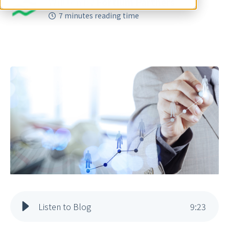
Written by
Fortium Partners
7 minutes reading time
Listen to Blog
9
:
23