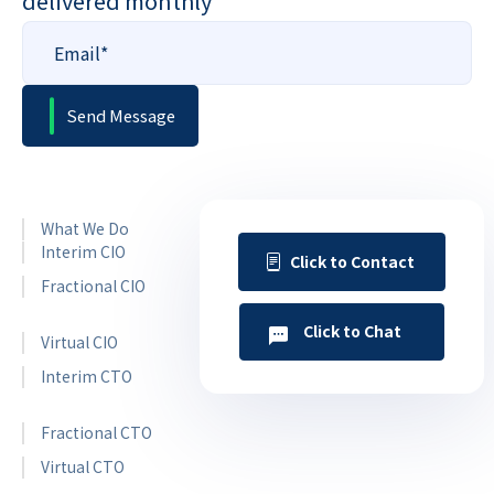
delivered monthly
What We Do
Interim CIO
Click to Contact
Fractional CIO
Click to Chat
Virtual CIO
Interim CTO
Fractional CTO
Virtual CTO