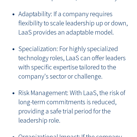
Adaptability: If a company requires
flexibility to scale leadership up or down,
LaaS provides an adaptable model.
Specialization: For highly specialized
technology roles, LaaS can offer leaders
with specific expertise tailored to the
company's sector or challenge.
Risk Management: With LaaS, the risk of
long-term commitments is reduced,
providing a safe trial period for the
leadership role.
Organizational Impact: If the company