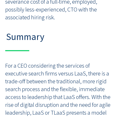
severance cost of a full-time, employed,
possibly less-experienced, CTO with the
associated hiring risk.
Summary
For a CEO considering the services of
executive search firms versus LaaS, there is a
trade-off between the traditional, more rigid
search process and the flexible, immediate
access to leadership that LaaS offers. With the
rise of digital disruption and the need for agile
leadership, LaaS or TLaaS presents a model