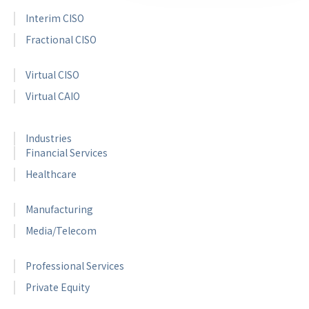
Interim CISO
Fractional CISO
Virtual CISO
Virtual CAIO
Industries
Financial Services
Healthcare
Manufacturing
Media/Telecom
Professional Services
Private Equity