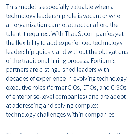
This model is especially valuable when a
technology leadership role is vacant or when
an organization cannot attract or afford the
talent it requires. With TLaaS, companies get
the flexibility to add experienced technology
leadership quickly and without the obligations
of the traditional hiring process. Fortium's
partners are distinguished leaders with
decades of experience in evolving technology
executive roles (former CIOs, CTOs, and CISOs
of enterprise-level companies) and are adept
at addressing and solving complex
technology challenges within companies.