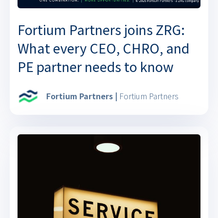
Fortium Partners joins ZRG:
What every CEO, CHRO, and
PE partner needs to know
Fortium Partners |
Fortium Partners