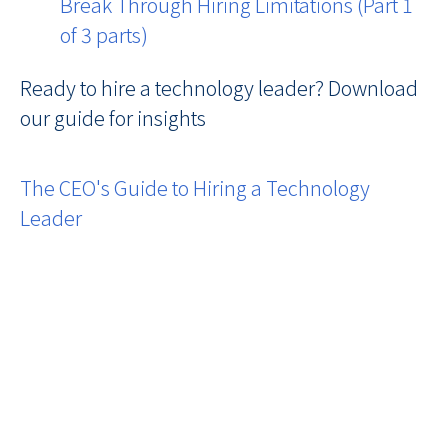
Break Through Hiring Limitations (Part 1
of 3 parts)
Ready to hire a technology leader? Download
our guide for insights
The CEO's Guide to Hiring a Technology
Leader