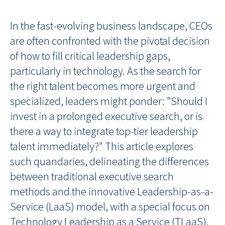
In the fast-evolving business landscape, CEOs
are often confronted with the pivotal decision
of how to fill critical leadership gaps,
particularly in technology. As the search for
the right talent becomes more urgent and
specialized, leaders might ponder: "Should I
invest in a prolonged executive search, or is
there a way to integrate top-tier leadership
talent immediately?" This article explores
such quandaries, delineating the differences
between traditional executive search
methods and the innovative Leadership-as-a-
Service (LaaS) model, with a special focus on
Technology Leadership as a Service (TLaaS).