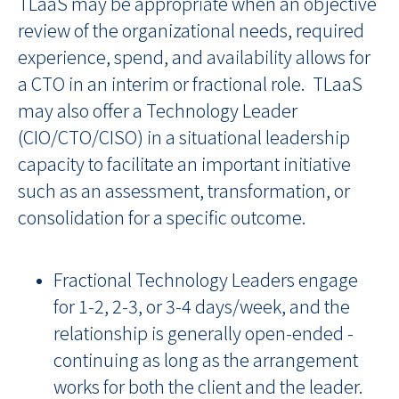
TLaaS may be appropriate when an objective
review of the organizational needs, required
experience, spend, and availability allows for
a CTO in an interim or fractional role. TLaaS
may also offer a Technology Leader
(CIO/CTO/CISO) in a situational leadership
capacity to facilitate an important initiative
such as an assessment, transformation, or
consolidation for a specific outcome.
Fractional Technology Leaders engage
for 1-2, 2-3, or 3-4 days/week, and the
relationship is generally open-ended -
continuing as long as the arrangement
works for both the client and the leader.