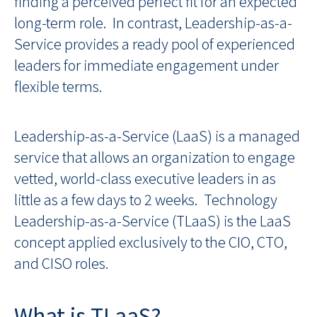
finding a perceived perfect fit for an expected
long-term role. In contrast, Leadership-as-a-
Service provides a ready pool of experienced
leaders for immediate engagement under
flexible terms.
Leadership-as-a-Service (LaaS) is a managed
service that allows an organization to engage
vetted, world-class executive leaders in as
little as a few days to 2 weeks. Technology
Leadership-as-a-Service (TLaaS) is the LaaS
concept applied exclusively to the CIO, CTO,
and CISO roles.
What is TLaaS?