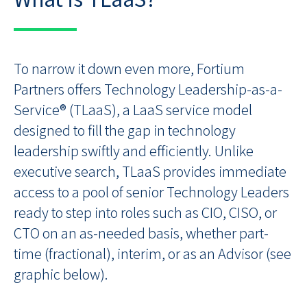
To narrow it down even more, Fortium
Partners offers Technology Leadership-as-a-
Service® (TLaaS), a LaaS service model
designed to fill the gap in technology
leadership swiftly and efficiently. Unlike
executive search, TLaaS provides immediate
access to a pool of senior Technology Leaders
ready to step into roles such as CIO, CISO, or
CTO on an as-needed basis, whether part-
time (fractional), interim, or as an Advisor (see
graphic below).