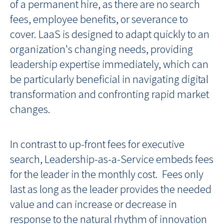
of a permanent hire, as there are no search
fees, employee benefits, or severance to
cover. LaaS is designed to adapt quickly to an
organization's changing needs, providing
leadership expertise immediately, which can
be particularly beneficial in navigating digital
transformation and confronting rapid market
changes.
In contrast to up-front fees for executive
search, Leadership-as-a-Service embeds fees
for the leader in the monthly cost. Fees only
last as long as the leader provides the needed
value and can increase or decrease in
response to the natural rhythm of innovation