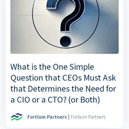
What is the One Simple
Question that CEOs Must Ask
that Determines the Need for
a CIO or a CTO? (or Both)
Fortium Partners |
Fortium Partners