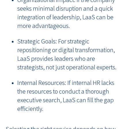
seeks minimal disruption and a quick
integration of leadership, LaaS can be
more advantageous.
Strategic Goals: For strategic
repositioning or digital transformation,
LaaS provides leaders who are
strategists, not just operational experts.
Internal Resources: If internal HR lacks
the resources to conduct a thorough
executive search, LaaS can fill the gap
efficiently.
Selecting the right service depends on how