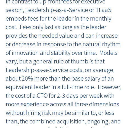
In contrast to up-front fees for executive
search, Leadership-as-a-Service or TLaaS
embeds fees for the leader in the monthly
cost. Fees only last as long as the leader
provides the needed value and can increase
or decrease in response to the natural rhythm
of innovation and stability over time. Models
vary, but a general rule of thumb is that
Leadership-as-a-Service costs, on average,
about 20% more than the base salary of an
equivalent leader in a full-time role. However,
the cost of a CTO for 2-3 days per week with
more experience across all three dimensions
without hiring risk may be similar to, or less
than, the combined acquisition, ongoing, and