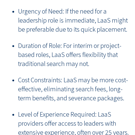
Urgency of Need: If the need for a
leadership role is immediate, LaaS might
be preferable due to its quick placement.
Duration of Role: For interim or project-
based roles, LaaS offers flexibility that
traditional search may not.
Cost Constraints: LaaS may be more cost-
effective, eliminating search fees, long-
term benefits, and severance packages.
Level of Experience Required: LaaS
providers offer access to leaders with
extensive experience, often over 25 years.