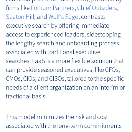
firms like
Fortium Partners
,
Chief Outsiders
,
Seaton Hill
, and
Wolf’s Edge
, contrasts
executive search by offering immediate
access to experienced leaders, sidestepping
the lengthy search and onboarding process
associated with traditional executive
searches. LaaS is a more flexible solution that
can provide seasoned executives, like CFOs,
CMOs, CIOs, and CISOs, tailored to the specific
needs of a client organization on an interim or
fractional basis.
This model minimizes the risk and cost
associated with the long-term commitments