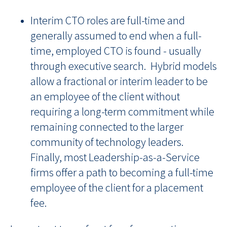
Interim CTO roles are full-time and
generally assumed to end when a full-
time, employed CTO is found - usually
through executive search. Hybrid models
allow a fractional or interim leader to be
an employee of the client without
requiring a long-term commitment while
remaining connected to the larger
community of technology leaders.
Finally, most Leadership-as-a-Service
firms offer a path to becoming a full-time
employee of the client for a placement
fee.