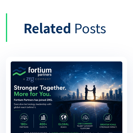
Related
Posts