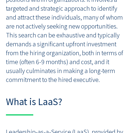
targeted and strategic approach to identify
and attract these individuals, many of whom
are not actively seeking new opportunities.
This search can be exhaustive and typically
demands a significant upfront investment
from the hiring organization, both in terms of
time (often 6-9 months) and cost, and it
usually culminates in making a long-term
commitment to the hired executive.
What is LaaS?
Leadership-as-a-Service (LaaS), provided by