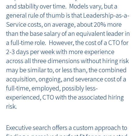
and stability over time. Models vary, but a
general rule of thumb is that Leadership-as-a-
Service costs, on average, about 20% more
than the base salary of an equivalent leader in
a full-time role. However, the cost of a CTO for
2-3 days per week with more experience
across all three dimensions without hiring risk
may be similar to, or less than, the combined
acquisition, ongoing, and severance cost of a
full-time, employed, possibly less-
experienced, CTO with the associated hiring
risk.
Executive search offers a custom approach to