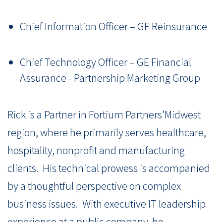
Chief Information Officer – GE Reinsurance
Chief Technology Officer – GE Financial
Assurance - Partnership Marketing Group
Rick is a Partner in Fortium Partners’Midwest
region, where he primarily serves healthcare,
hospitality, nonprofit and manufacturing
clients. His technical prowess is accompanied
by a thoughtful perspective on complex
business issues. With executive IT leadership
experience at a public company, he