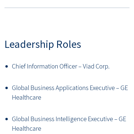
Leadership Roles
Chief Information Officer – Viad Corp.
Global Business Applications Executive – GE
Healthcare
Global Business Intelligence Executive – GE
Healthcare