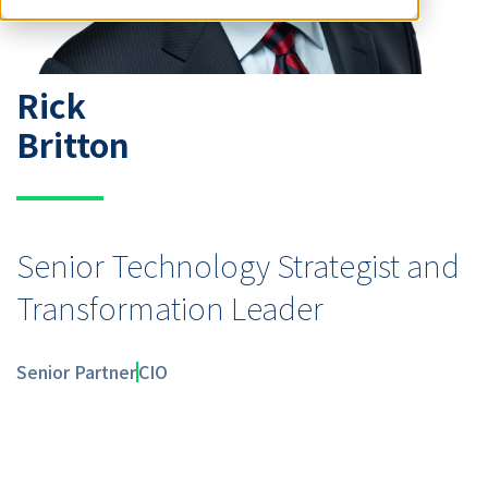
Rick
Britton
Senior Technology Strategist and
Transformation Leader
Senior Partner
CIO