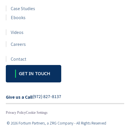
Case Studies
Ebooks
Videos
Careers
Contact
GET IN TOUCH
(972) 827-8137
Give us a Call
Privacy Policy
Cookie Settings
© 2026 Fortium Partners, a ZRG Company - All Rights Reserved