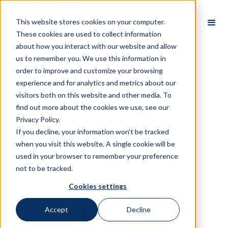
This website stores cookies on your computer.
These cookies are used to collect information
about how you interact with our website and allow
us to remember you. We use this information in
order to improve and customize your browsing
All Partners
experience and for analytics and metrics about our
visitors both on this website and other media. To
find out more about the cookies we use, see our
Privacy Policy.
If you decline, your information won’t be tracked
when you visit this website. A single cookie will be
used in your browser to remember your preference
not to be tracked.
Cookies settings
Accept
Decline