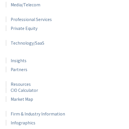
Media/Telecom
Professional Services
Private Equity
Technology/SaaS
Insights
Partners
Resources
CIO Calculator
Market Map
Firm & Industry Information
Infographics