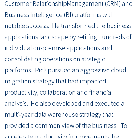
Customer RelationshipManagement (CRM) and
Business Intelligence (BI) platforms with
notable success. He transformed the business
applications landscape by retiring hundreds of
individual on-premise applications and
consolidating operations on strategic
platforms. Rick pursued an aggressive cloud
migration strategy that had impacted
productivity, collaboration and financial
analysis. He also developed and executed a
multi-year data warehouse strategy that
provided a common view of the business. To
accelerate productivity improvements, he