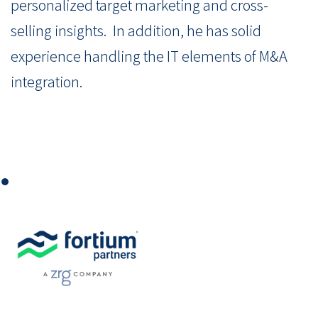
personalized target marketing and cross-
selling insights. In addition, he has solid
experience handling the IT elements of M&A
integration.
⏺