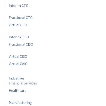
Interim CTO
Fractional CTO
Virtual CTO
Interim CISO
Fractional CISO
Virtual CISO
Virtual CAIO
Industries
Financial Services
Healthcare
Manufacturing