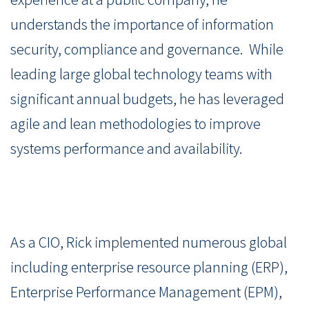
understands the importance of information
security, compliance and governance. While
leading large global technology teams with
significant annual budgets, he has leveraged
agile and lean methodologies to improve
systems performance and availability.
As a CIO, Rick implemented numerous global
including enterprise resource planning (ERP),
Enterprise Performance Management (EPM),