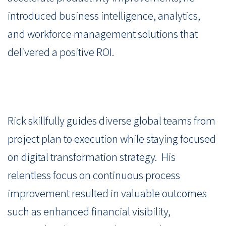
introduced business intelligence, analytics,
and workforce management solutions that
delivered a positive ROI.
Rick skillfully guides diverse global teams from
project plan to execution while staying focused
on digital transformation strategy. His
relentless focus on continuous process
improvement resulted in valuable outcomes
such as enhanced financial visibility,