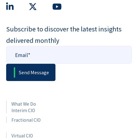
Subscribe to discover the latest insights
delivered monthly
What We Do
Interim CIO
Fractional CIO
Virtual CIO