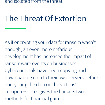
and isolated from the threat.
The Threat Of Extortion
As if encrypting your data for ransom wasn’t
enough, an even more nefarious
development has increased the impact of
ransomware events on businesses.
Cybercriminals have been copying and
downloading data to their own servers before
encrypting the data on the victims’
computers. This gives the hackers two
methods for financial gain: