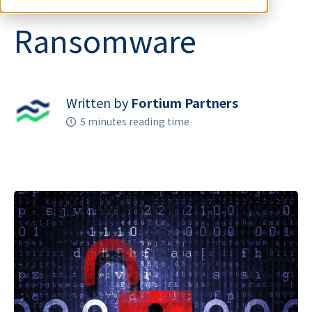
Ransomware
Written by
Fortium Partners
5 minutes reading time