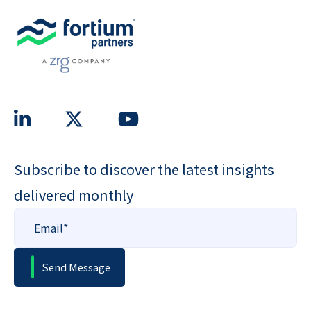
Subscribe to discover the latest insights
delivered monthly