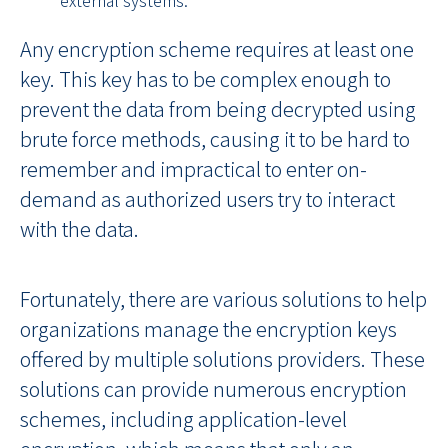
Any encryption scheme requires at least one
key. This key has to be complex enough to
prevent the data from being decrypted using
brute force methods, causing it to be hard to
remember and impractical to enter on-
demand as authorized users try to interact
with the data.
Fortunately, there are various solutions to help
organizations manage the encryption keys
offered by multiple solutions providers. These
solutions can provide numerous encryption
schemes, including application-level