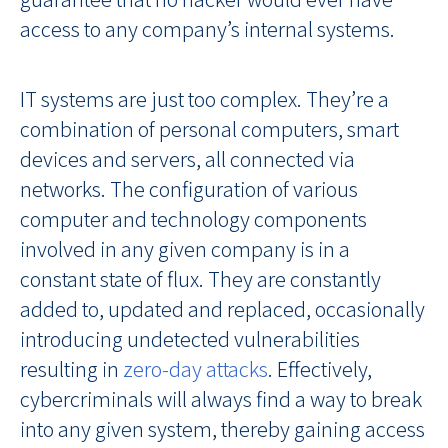
access to any company’s internal systems.
IT systems are just too complex. They’re a
combination of personal computers, smart
devices and servers, all connected via
networks. The configuration of various
computer and technology components
involved in any given company is in a
constant state of flux. They are constantly
added to, updated and replaced, occasionally
introducing undetected vulnerabilities
resulting in
zero-day attacks
. Effectively,
cybercriminals will always find a way to break
into any given system, thereby gaining access