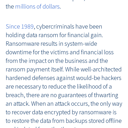
the
millions of dollars
.
Since 1989
, cybercriminals have been
holding data ransom for financial gain.
Ransomware results in system-wide
downtime for the victims and financial loss
from the impact on the business and the
ransom payment itself. While well-architected
hardened defenses against would-be hackers
are necessary to reduce the likelihood of a
breach, there are no guarantees of thwarting
an attack. When an attack occurs, the only way
to recover data encrypted by ransomware is
to restore the data from backups stored offline