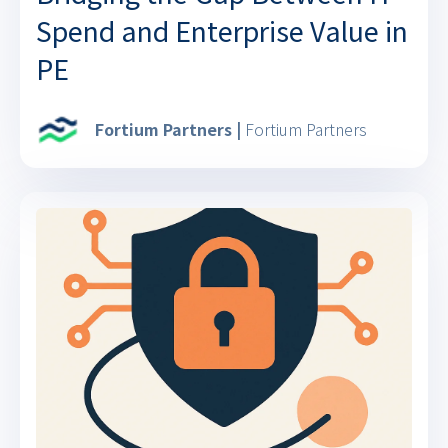
Spend and Enterprise Value in
PE
Fortium Partners |
Fortium Partners