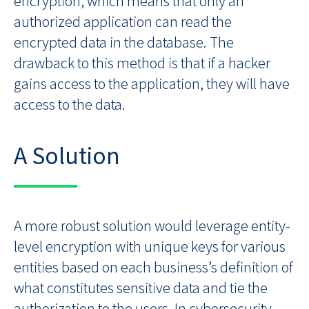
encryption, which means that only an
authorized application can read the
encrypted data in the database. The
drawback to this method is that if a hacker
gains access to the application, they will have
access to the data.
A Solution
A more robust solution would leverage entity-
level encryption with unique keys for various
entities based on each business’s definition of
what constitutes sensitive data and tie the
authorization to the users. In cybersecurity,