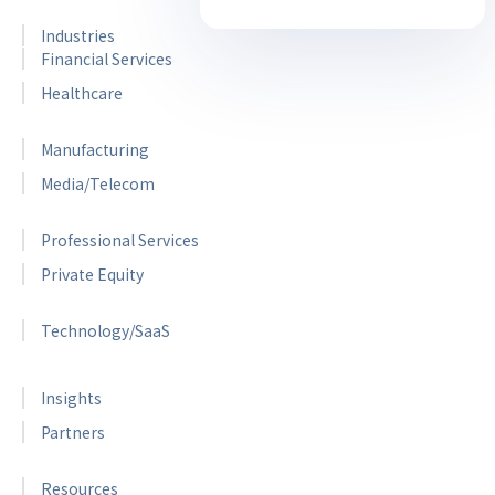
Industries
Financial Services
Healthcare
Manufacturing
Media/Telecom
Professional Services
Private Equity
Technology/SaaS
Insights
Partners
Resources