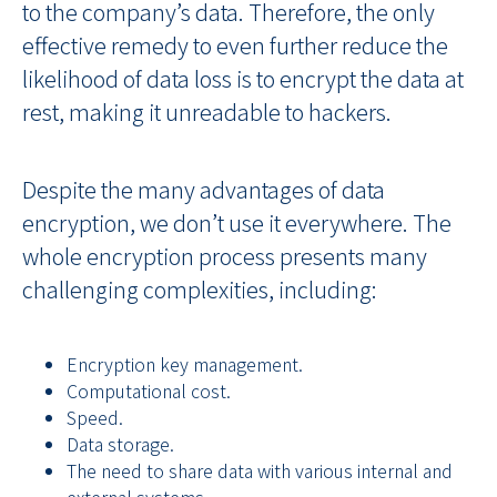
to the company’s data. Therefore, the only
effective remedy to even further reduce the
likelihood of data loss is to encrypt the data at
rest, making it unreadable to hackers.
Despite the many advantages of data
encryption, we don’t use it everywhere. The
whole encryption process presents many
challenging complexities, including:
Encryption key management.
Computational cost.
Speed.
Data storage.
The need to share data with various internal and
external systems.