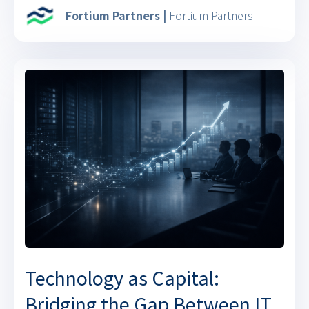
Fortium Partners |
Fortium Partners
Technology as Capital:
Bridging the Gap Between IT