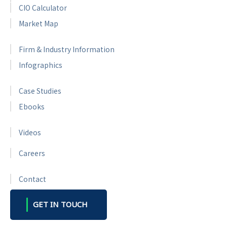
CIO Calculator
Market Map
Firm & Industry Information
Infographics
Case Studies
Ebooks
Videos
Careers
Contact
GET IN TOUCH