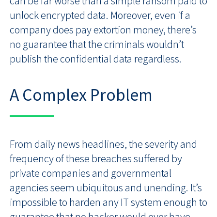
can be far worse than a simple ransom paid to
unlock encrypted data. Moreover, even if a
company does pay extortion money, there’s
no guarantee that the criminals wouldn’t
publish the confidential data regardless.
A Complex Problem
From daily news headlines, the severity and
frequency of these breaches suffered by
private companies and governmental
agencies seem ubiquitous and unending. It’s
impossible to harden any IT system enough to
guarantee that no hacker would ever have