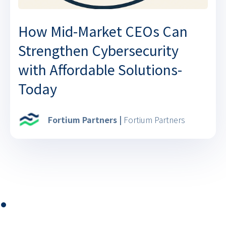
How Mid-Market CEOs Can
Strengthen Cybersecurity
with Affordable Solutions-
Today
Fortium Partners |
Fortium Partners
⏺