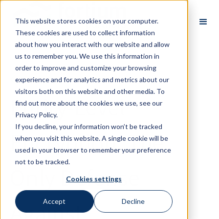
This website stores cookies on your computer.
These cookies are used to collect information
about how you interact with our website and allow
us to remember you. We use this information in
order to improve and customize your browsing
Back
experience and for analytics and metrics about our
visitors both on this website and other media. To
Entity-Level
find out more about the cookies we use, see our
Privacy Policy.
If you decline, your information won’t be tracked
Encryption: The
when you visit this website. A single cookie will be
used in your browser to remember your preference
not to be tracked.
Only Defense
Cookies settings
Against
Accept
Decline