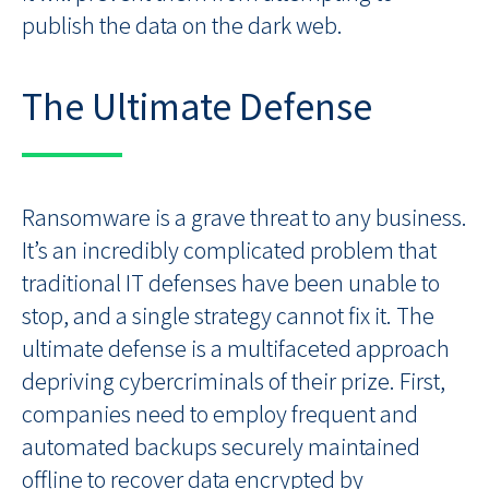
publish the data on the dark web.
The Ultimate Defense
Ransomware is a grave threat to any business.
It’s an incredibly complicated problem that
traditional IT defenses have been unable to
stop, and a single strategy cannot fix it. The
ultimate defense is a multifaceted approach
depriving cybercriminals of their prize. First,
companies need to employ frequent and
automated backups securely maintained
offline to recover data encrypted by