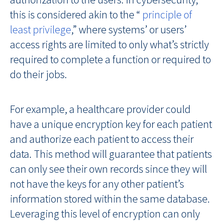
this is considered akin to the “
principle of
least privilege
,” where systems’ or users’
access rights are limited to only what’s strictly
required to complete a function or required to
do their jobs.
For example, a healthcare provider could
have a unique encryption key for each patient
and authorize each patient to access their
data. This method will guarantee that patients
can only see their own records since they will
not have the keys for any other patient’s
information stored within the same database.
Leveraging this level of encryption can only