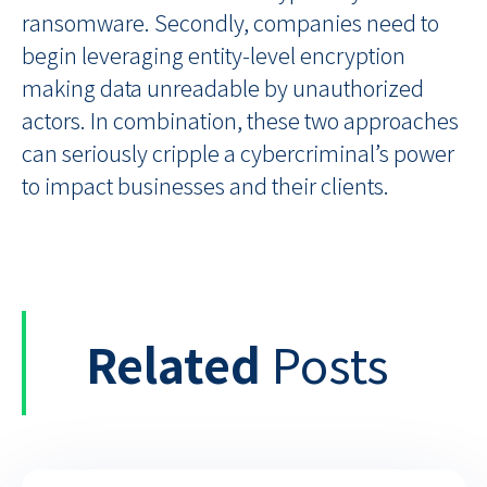
ransomware. Secondly, companies need to
begin leveraging entity-level encryption
making data unreadable by unauthorized
actors. In combination, these two approaches
can seriously cripple a cybercriminal’s power
to impact businesses and their clients.
Related
Posts