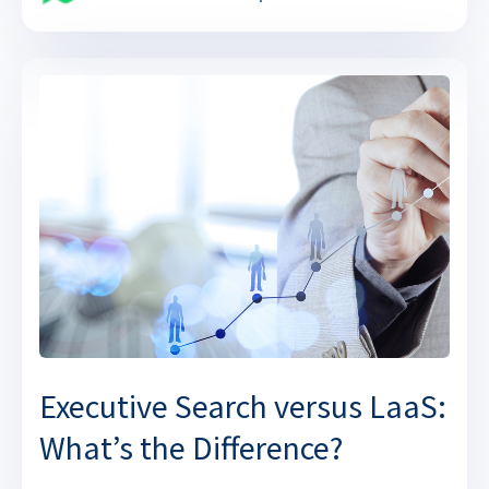
Executive Search versus LaaS:
What’s the Difference?