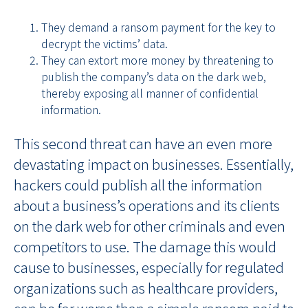
They demand a ransom payment for the key to
decrypt the victims’ data.
They can extort more money by threatening to
publish the company’s data on the dark web,
thereby exposing all manner of confidential
information.
This second threat can have an even more
devastating impact on businesses. Essentially,
hackers could publish all the information
about a business’s operations and its clients
on the dark web for other criminals and even
competitors to use. The damage this would
cause to businesses, especially for regulated
organizations such as healthcare providers,