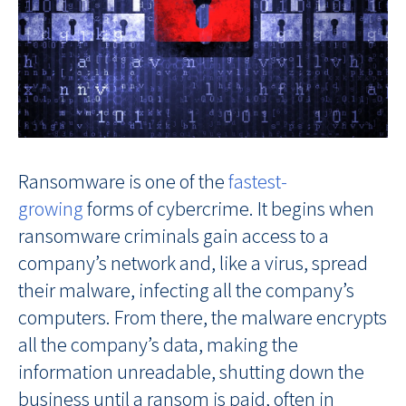
Ransomware is one of the
fastest-
growing
forms of cybercrime. It begins when
ransomware criminals gain access to a
company’s network and, like a virus, spread
their malware, infecting all the company’s
computers. From there, the malware encrypts
all the company’s data, making the
information unreadable, shutting down the
business until a ransom is paid, often in