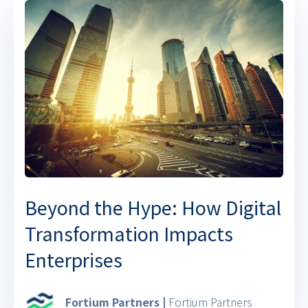
Beyond the Hype: How Digital
Transformation Impacts
Enterprises
Fortium Partners |
Fortium Partners