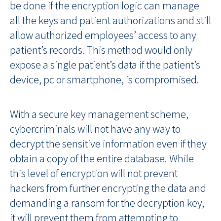
be done if the encryption logic can manage
all the keys and patient authorizations and still
allow authorized employees’ access to any
patient’s records. This method would only
expose a single patient’s data if the patient’s
device, pc or smartphone, is compromised.
With a secure key management scheme,
cybercriminals will not have any way to
decrypt the sensitive information even if they
obtain a copy of the entire database. While
this level of encryption will not prevent
hackers from further encrypting the data and
demanding a ransom for the decryption key,
it will prevent them from attempting to