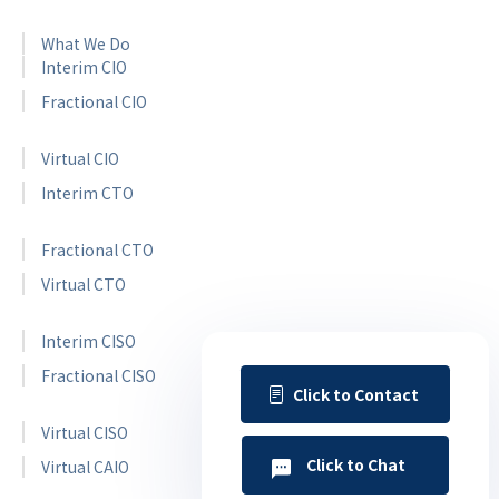
What We Do
Interim CIO
Fractional CIO
Virtual CIO
Interim CTO
Fractional CTO
Virtual CTO
Interim CISO
Fractional CISO
Click to Contact
Virtual CISO
Click to Chat
Virtual CAIO