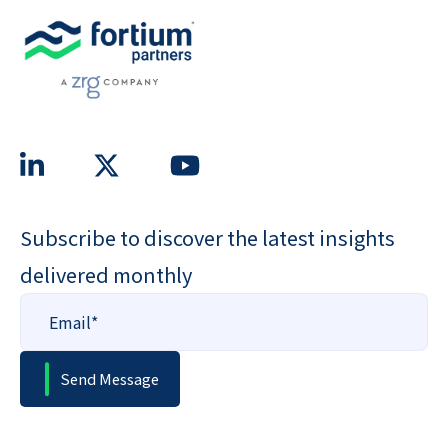
Subscribe to discover the latest insights
delivered monthly