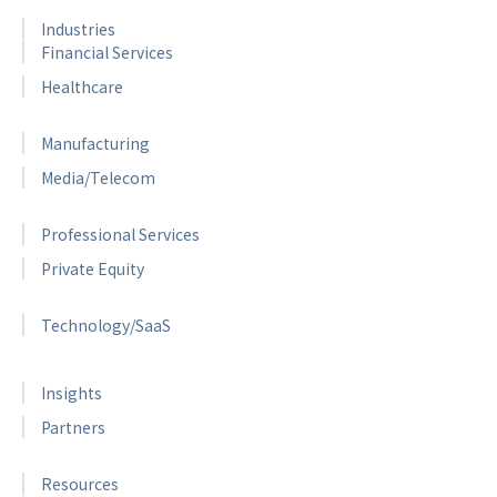
Industries
Financial Services
Healthcare
Manufacturing
Media/Telecom
Professional Services
Private Equity
Technology/SaaS
Insights
Partners
Resources