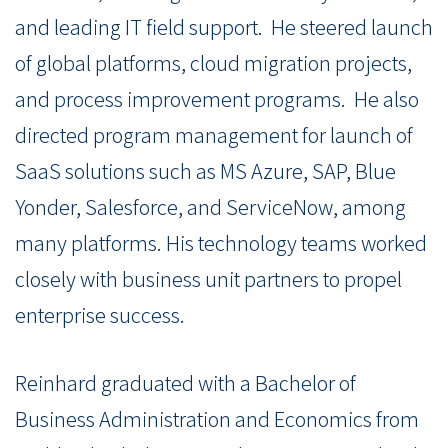
and leading IT field support.
He steered launch
of global platforms, cloud migration projects,
and process improvement programs.
He also
directed program management for launch of
SaaS solutions such as MS Azure, SAP, Blue
Yonder, Salesforce, and ServiceNow, among
many platforms. His technology teams worked
closely with business unit partners to propel
enterprise success.
Reinhard graduated with a Bachelor of
Business Administration and Economics from