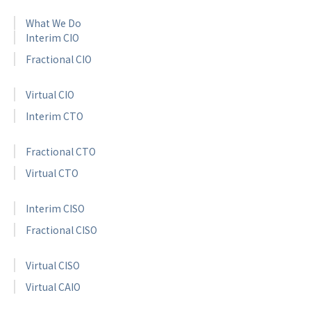
What We Do
Interim CIO
Fractional CIO
Virtual CIO
Interim CTO
Fractional CTO
Virtual CTO
Interim CISO
Fractional CISO
Virtual CISO
Virtual CAIO