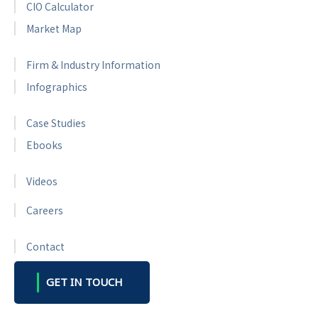
CIO Calculator
Market Map
Firm & Industry Information
Infographics
Case Studies
Ebooks
Videos
Careers
Contact
GET IN TOUCH