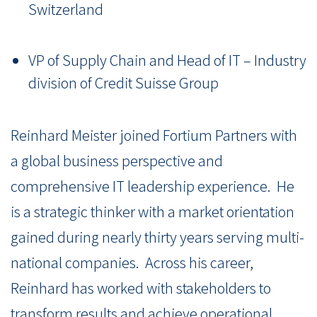
Switzerland
VP of Supply Chain and Head of IT – Industry
division of Credit Suisse Group
Reinhard Meister joined Fortium Partners with
a global business perspective and
comprehensive IT leadership experience.
He
is a strategic thinker with a market orientation
gained during nearly thirty years serving multi-
national companies.
Across his career,
Reinhard has worked with stakeholders to
transform results and achieve operational