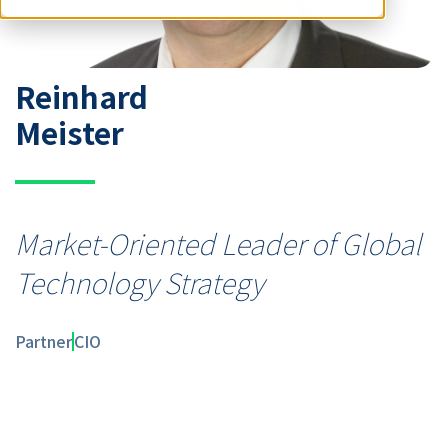
Reinhard
Meister
Market-Oriented Leader of Global
Technology Strategy
Partner
CIO