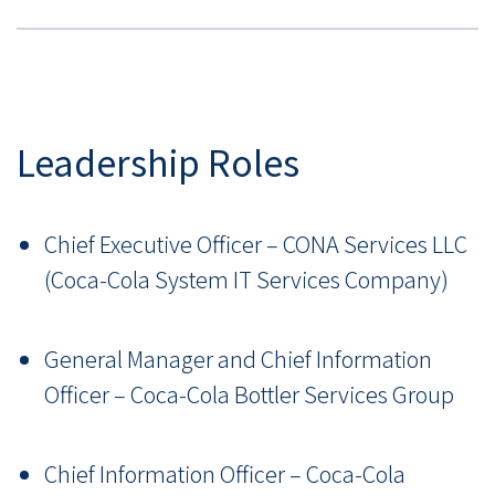
Leadership Roles
Chief Executive Officer – CONA Services LLC
(Coca-Cola System IT Services Company)
General Manager and Chief Information
Officer – Coca-Cola Bottler Services Group
Chief Information Officer – Coca-Cola