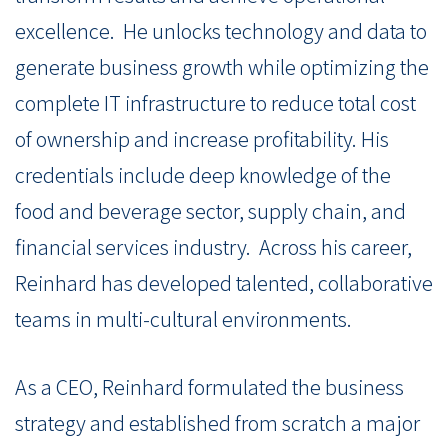
excellence.
He unlocks technology and data to
generate business growth while optimizing the
co
mplete IT infrastructure to reduce total cost
of ownership and increase profitability.
His
credentials include deep knowledge of the
food and beverage sector, supply chain, and
financial services industry.
Across his career,
Reinhard has developed talented, collaborative
teams in multi-cultural environments.
As a CEO, Reinhard formulated the business
strategy and established from scratch a major