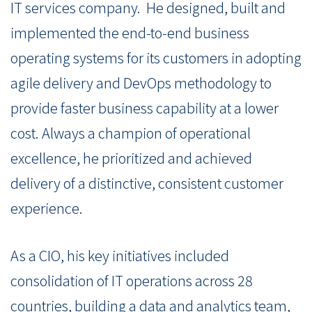
IT services company.
He designed, built and
implemented the end-to-end business
operating systems for its customers in adopting
agile delivery and DevOps methodology to
provide faster business capability at a lower
cost. Always a champion of operational
excellence, he prioritized and achieved
delivery of a distinctive, consistent customer
experience.
As a CIO, his key initiatives included
consolidation of IT operations across 28
countries, building a data and analytics team,