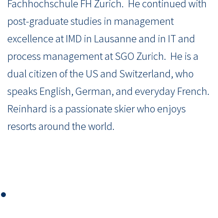
Fachhochschule FH Zurich.
He continued with
post-graduate studies in management
excellence at IMD in Lausanne and in IT and
process management at SGO Zurich.
He is a
dual citizen of the US and Switzerland, who
speaks English, German, and everyday French.
Reinhard is a passionate skier who enjoys
resorts around the world.
⏺