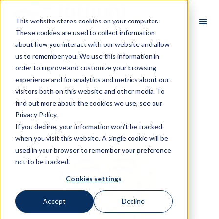
This website stores cookies on your computer.
These cookies are used to collect information
about how you interact with our website and allow
us to remember you. We use this information in
order to improve and customize your browsing
All Partners
experience and for analytics and metrics about our
visitors both on this website and other media. To
find out more about the cookies we use, see our
Privacy Policy.
If you decline, your information won’t be tracked
when you visit this website. A single cookie will be
used in your browser to remember your preference
not to be tracked.
Cookies settings
Accept
Decline