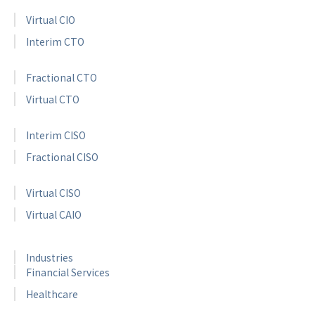
Virtual CIO
Interim CTO
Fractional CTO
Virtual CTO
Interim CISO
Fractional CISO
Virtual CISO
Virtual CAIO
Industries
Financial Services
Healthcare