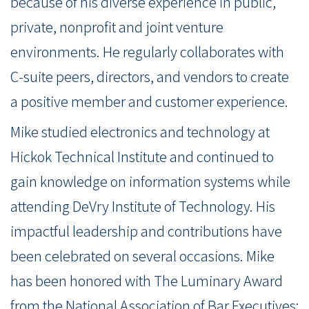
because of his diverse experience in public,
private, nonprofit and joint venture
environments. He regularly collaborates with
C-suite peers, directors, and vendors to create
a positive member and customer experience.
Mike studied electronics and technology at
Hickok Technical Institute and continued to
gain knowledge on information systems while
attending DeVry Institute of Technology. His
impactful leadership and contributions have
been celebrated on several occasions. Mike
has been honored with The Luminary Award
from the National Association of Bar Executives;