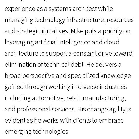
experience as a systems architect while
managing technology infrastructure, resources
and strategic initiatives. Mike puts a priority on
leveraging artificial intelligence and cloud
architecture to support a constant drive toward
elimination of technical debt. He delivers a
broad perspective and specialized knowledge
gained through working in diverse industries
including automotive, retail, manufacturing,
and professional services. His change agility is
evident as he works with clients to embrace
emerging technologies.