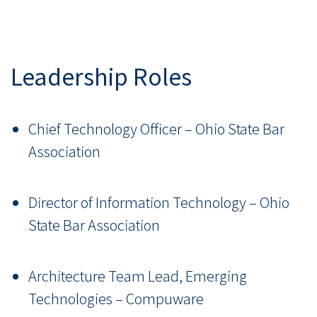
Leadership Roles
Chief Technology Officer – Ohio State Bar
Association
Director of Information Technology – Ohio
State Bar Association
Architecture Team Lead, Emerging
Technologies – Compuware