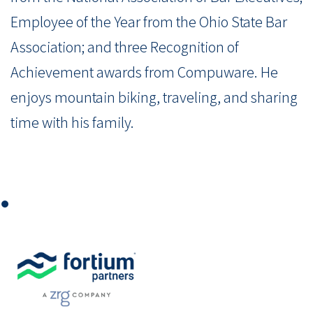
Employee of the Year from the Ohio State Bar
Association; and three Recognition of
Achievement awards from Compuware. He
enjoys mountain biking, traveling, and sharing
time with his family.
⏺