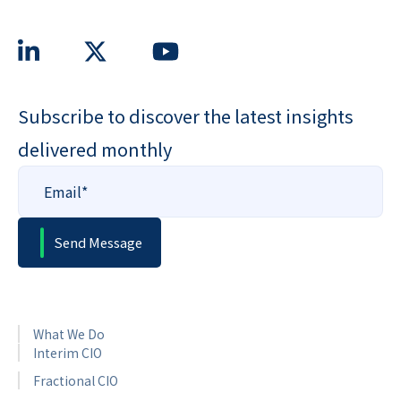
Subscribe to discover the latest insights
delivered monthly
What We Do
Interim CIO
Fractional CIO