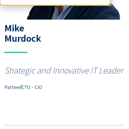
Mike
Murdock
Strategic and Innovative IT Leader
Partner
CTO - CIO