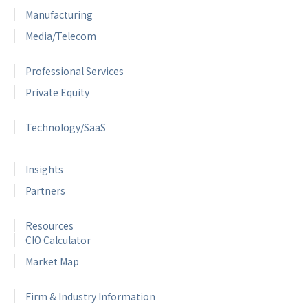
Manufacturing
Media/Telecom
Professional Services
Private Equity
Technology/SaaS
Insights
Partners
Resources
CIO Calculator
Market Map
Firm & Industry Information