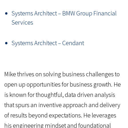
Systems Architect – BMW Group Financial
Services
Systems Architect – Cendant
Mike thrives on solving business challenges to
open up opportunities for business growth. He
is known for thoughtful, data driven analysis
that spurs an inventive approach and delivery
of results beyond expectations. He leverages
his engineering mindset and foundational