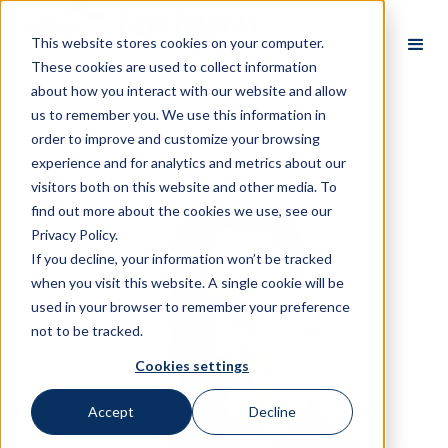
This website stores cookies on your computer.
These cookies are used to collect information
about how you interact with our website and allow
us to remember you. We use this information in
order to improve and customize your browsing
All Partners
experience and for analytics and metrics about our
visitors both on this website and other media. To
find out more about the cookies we use, see our
Privacy Policy.
If you decline, your information won’t be tracked
when you visit this website. A single cookie will be
used in your browser to remember your preference
not to be tracked.
Cookies settings
Accept
Decline