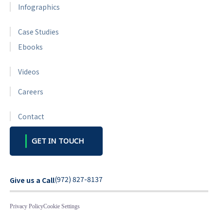
Infographics
Case Studies
Ebooks
Videos
Careers
Contact
GET IN TOUCH
(972) 827-8137
Give us a Call
Privacy Policy
Cookie Settings