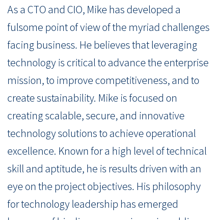
As a CTO and CIO, Mike has developed a
fulsome point of view of the myriad challenges
facing business. He believes that leveraging
technology is critical to advance the enterprise
mission, to improve competitiveness, and to
create sustainability. Mike is focused on
creating scalable, secure, and innovative
technology solutions to achieve operational
excellence. Known for a high level of technical
skill and aptitude, he is results driven with an
eye on the project objectives. His philosophy
for technology leadership has emerged