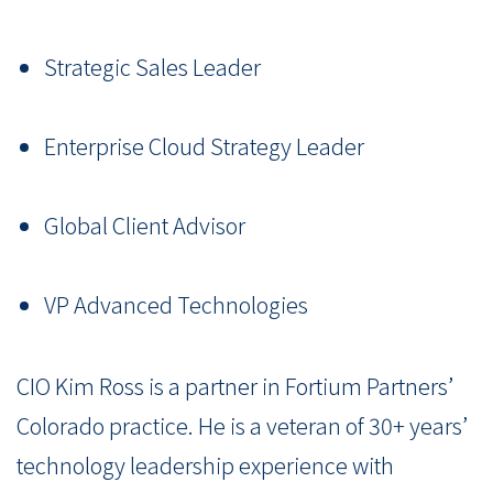
Strategic Sales Leader
Enterprise Cloud Strategy Leader
Global Client Advisor
VP Advanced Technologies
CIO Kim Ross is a partner in Fortium Partners’
Colorado practice. He is a veteran of 30+ years’
technology leadership experience with