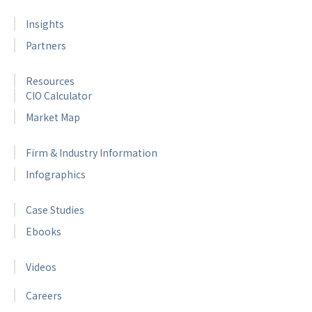
Insights
Partners
Resources
CIO Calculator
Market Map
Firm & Industry Information
Infographics
Case Studies
Ebooks
Videos
Careers