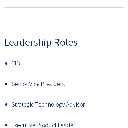
Leadership Roles
CIO
Senior Vice President
Strategic Technology Advisor
Executive Product Leader