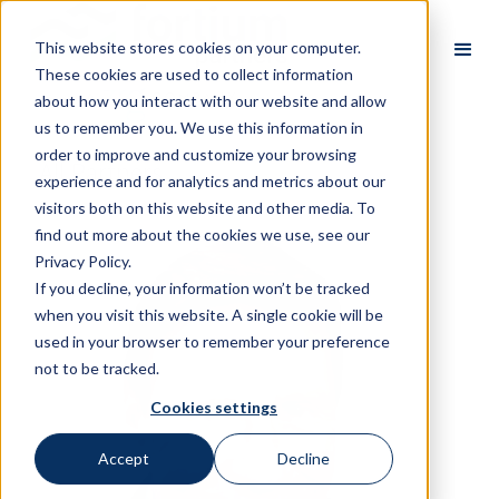
This website stores cookies on your computer.
These cookies are used to collect information
about how you interact with our website and allow
us to remember you. We use this information in
order to improve and customize your browsing
All Partners
experience and for analytics and metrics about our
visitors both on this website and other media. To
find out more about the cookies we use, see our
Privacy Policy.
If you decline, your information won’t be tracked
when you visit this website. A single cookie will be
used in your browser to remember your preference
not to be tracked.
Cookies settings
Accept
Decline