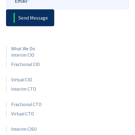
What We Do
Interim CIO
Fractional CIO
Virtual CIO
Interim CTO
Fractional CTO
Virtual CTO
Interim CISO