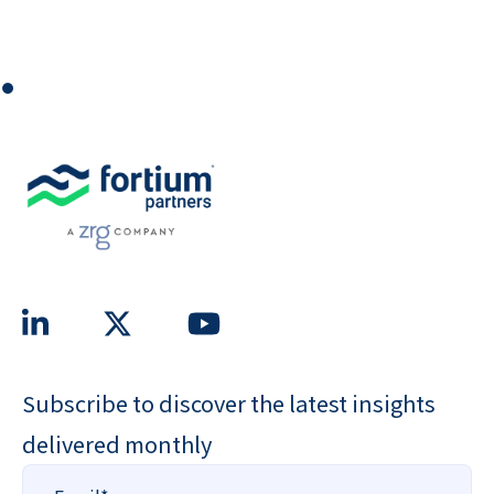
⏺
Subscribe to discover the latest insights
delivered monthly