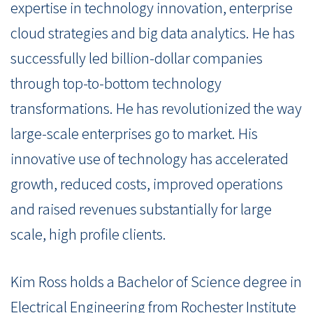
expertise in technology innovation, enterprise
cloud strategies and big data analytics. He has
successfully led billion-dollar companies
through top-to-bottom technology
transformations. He has revolutionized the way
large-scale enterprises go to market. His
innovative use of technology has accelerated
growth, reduced costs, improved operations
and raised revenues substantially for large
scale, high profile clients.
Kim Ross holds a Bachelor of Science degree in
Electrical Engineering from Rochester Institute