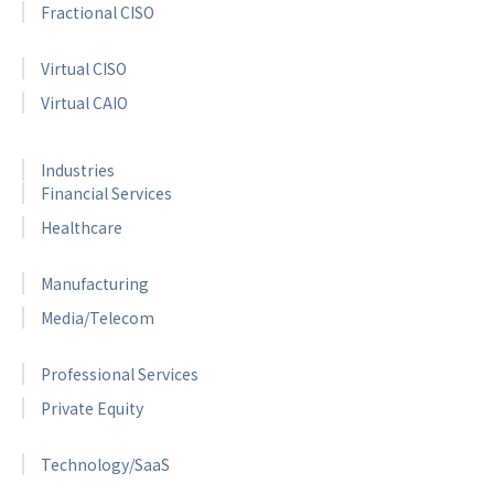
Fractional CISO
Virtual CISO
Virtual CAIO
Industries
Financial Services
Healthcare
Manufacturing
Media/Telecom
Professional Services
Private Equity
Technology/SaaS