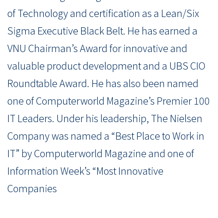
of Technology and certification as a Lean/Six
Sigma Executive Black Belt. He has earned a
VNU Chairman’s Award for innovative and
valuable product development and a UBS CIO
Roundtable Award. He has also been named
one of Computerworld Magazine’s Premier 100
IT Leaders. Under his leadership, The Nielsen
Company was named a “Best Place to Work in
IT” by Computerworld Magazine and one of
Information Week’s “Most Innovative
Companies