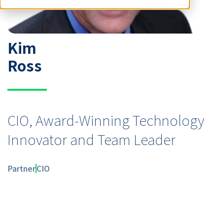
Kim
Ross
CIO, Award-Winning Technology
Innovator and Team Leader
Partner
CIO