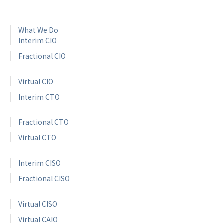
What We Do
Interim CIO
Fractional CIO
Virtual CIO
Interim CTO
Fractional CTO
Virtual CTO
Interim CISO
Fractional CISO
Virtual CISO
Virtual CAIO