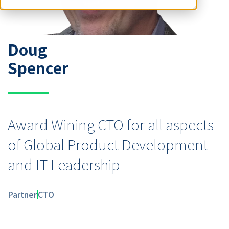
Doug
Spencer
Award Wining CTO for all aspects
of Global Product Development
and IT Leadership
Partner
CTO