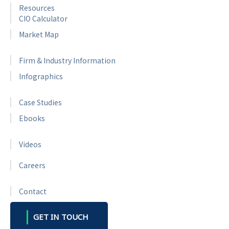
Resources
CIO Calculator
Market Map
Firm & Industry Information
Infographics
Case Studies
Ebooks
Videos
Careers
Contact
GET IN TOUCH