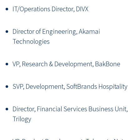
IT/Operations Director, DIVX
Director of Engineering, Akamai
Technologies
VP, Research & Development, BakBone
SVP, Development, SoftBrands Hospitality
Director, Financial Services Business Unit,
Trilogy