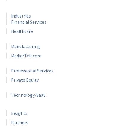
Industries
Financial Services
Healthcare
Manufacturing
Media/Telecom
Professional Services
Private Equity
Technology/SaaS
Insights
Partners