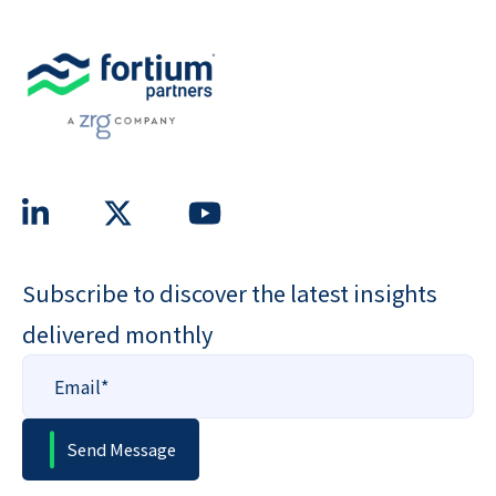
Subscribe to discover the latest insights
delivered monthly