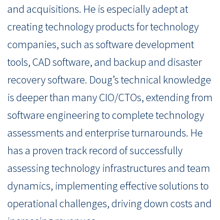
and acquisitions. He is especially adept at
creating technology products for technology
companies, such as software development
tools, CAD software, and backup and disaster
recovery software. Doug’s technical knowledge
is deeper than many CIO/CTOs, extending from
software engineering to complete technology
assessments and enterprise turnarounds. He
has a proven track record of successfully
assessing technology infrastructures and team
dynamics, implementing effective solutions to
operational challenges, driving down costs and