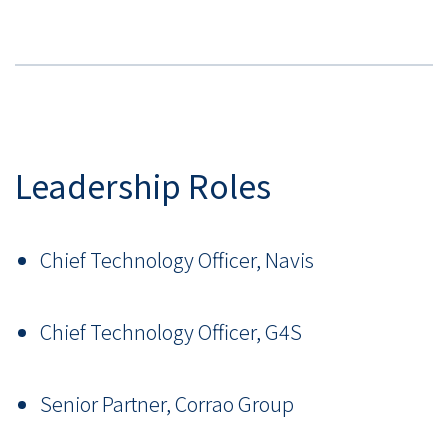
Leadership Roles
Chief Technology Officer, Navis
Chief Technology Officer, G4S
Senior Partner, Corrao Group