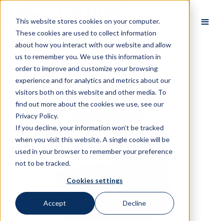
This website stores cookies on your computer.
These cookies are used to collect information
about how you interact with our website and allow
us to remember you. We use this information in
order to improve and customize your browsing
All Partners
experience and for analytics and metrics about our
visitors both on this website and other media. To
find out more about the cookies we use, see our
Privacy Policy.
If you decline, your information won’t be tracked
when you visit this website. A single cookie will be
used in your browser to remember your preference
not to be tracked.
Cookies settings
Accept
Decline