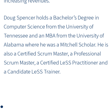
increasing revenues.
Doug Spencer holds a Bachelor’s Degree in
Computer Science from the University of
Tennessee and an MBA from the University of
Alabama where he was a Mitchell Scholar. He is
also a Certified Scrum Master, a Professional
Scrum Master, a Certified LeSS Practitioner and
a Candidate LeSS Trainer.
⏺