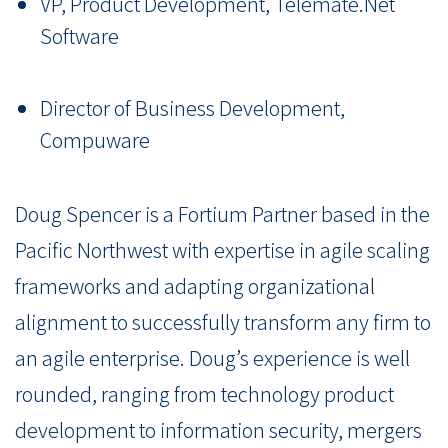
VP, Product Development, Telemate.Net
Software
Director of Business Development,
Compuware
Doug Spencer is a Fortium Partner based in the
Pacific Northwest with expertise in agile scaling
frameworks and adapting organizational
alignment to successfully transform any firm to
an agile enterprise. Doug’s experience is well
rounded, ranging from technology product
development to information security, mergers