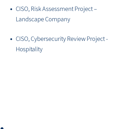
CISO, Risk Assessment Project –
Landscape Company
CISO, Cybersecurity Review Project -
Hospitality
⏺