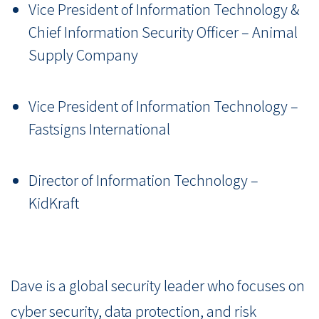
Vice President of Information Technology &
Chief Information Security Officer – Animal
Supply Company
Vice President of Information Technology –
Fastsigns International
Director of Information Technology –
KidKraft
Dave is a global security leader who focuses on
cyber security, data protection, and risk