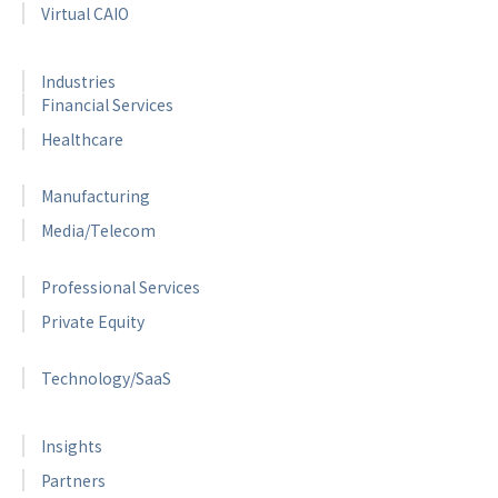
Virtual CAIO
Industries
Financial Services
Healthcare
Manufacturing
Media/Telecom
Professional Services
Private Equity
Technology/SaaS
Insights
Partners