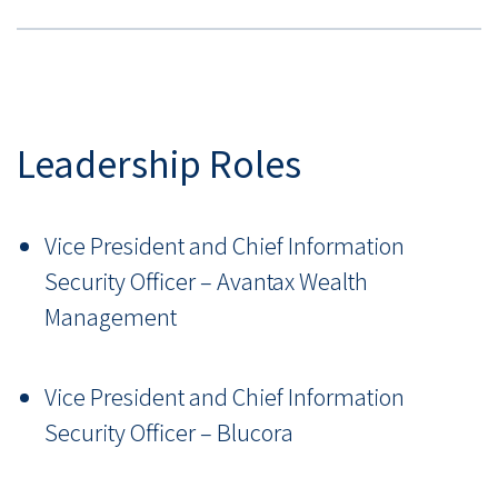
Leadership Roles
Vice President and Chief Information
Security Officer – Avantax Wealth
Management
Vice President and Chief Information
Security Officer – Blucora