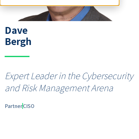
Dave
Bergh
Expert Leader in the Cybersecurity
and Risk Management Arena
Partner
CISO