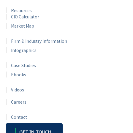
Resources
CIO Calculator
Market Map
Firm & Industry Information
Infographics
Case Studies
Ebooks
Videos
Careers
Contact
GET IN TOUCH