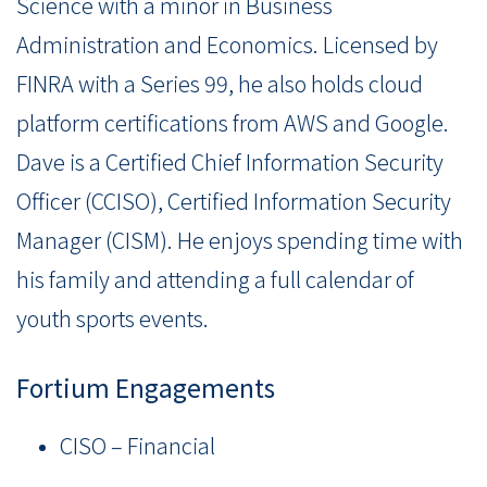
Science with a minor in Business
Administration and Economics. Licensed by
FINRA with a Series 99, he also holds cloud
platform certifications from AWS and Google.
Dave is a Certified Chief Information Security
Officer (CCISO), Certified Information Security
Manager (CISM). He enjoys spending time with
his family and attending a full calendar of
youth sports events.
Fortium Engagements
CISO – Financial