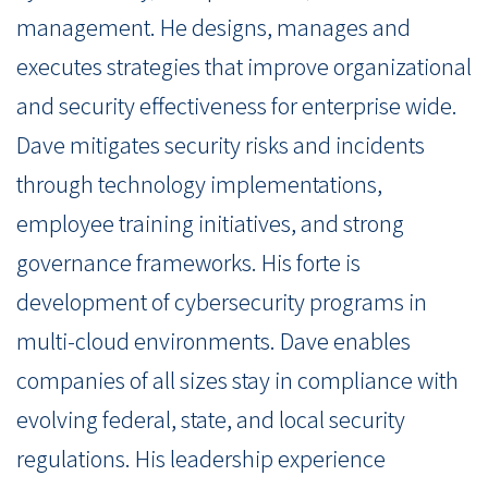
management. He designs, manages and
executes strategies that improve organizational
and security effectiveness for enterprise wide.
Dave mitigates security risks and incidents
through technology implementations,
employee training initiatives, and strong
governance frameworks. His forte is
development of cybersecurity programs in
multi-cloud environments. Dave enables
companies of all sizes stay in compliance with
evolving federal, state, and local security
regulations. His leadership experience