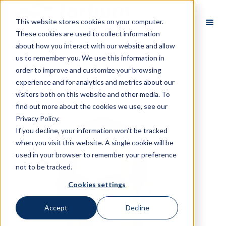
This website stores cookies on your computer.
These cookies are used to collect information
about how you interact with our website and allow
us to remember you. We use this information in
order to improve and customize your browsing
All Partners
experience and for analytics and metrics about our
visitors both on this website and other media. To
find out more about the cookies we use, see our
Privacy Policy.
If you decline, your information won’t be tracked
when you visit this website. A single cookie will be
used in your browser to remember your preference
not to be tracked.
Cookies settings
Accept
Decline