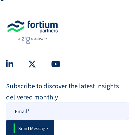
Subscribe to discover the latest insights
delivered monthly