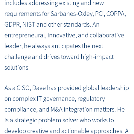
includes addressing existing and new
requirements for Sarbanes-Oxley, PCI, COPPA,
GDPR, NIST and other standards. An
entrepreneural, innovative, and collaborative
leader, he always anticipates the next
challenge and drives toward high-impact
solutions.
As a CISO, Dave has provided global leadership
on complex IT governance, regulatory
compliance, and M&A integration matters. He
is a strategic problem solver who works to
develop creative and actionable approaches. A