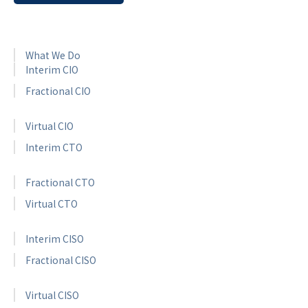
What We Do
Interim CIO
Fractional CIO
Virtual CIO
Interim CTO
Fractional CTO
Virtual CTO
Interim CISO
Fractional CISO
Virtual CISO