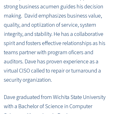
strong business acumen guides his decision
making. David emphasizes business value,
quality, and optiization of service, system
integrity, and stability. He has a collaborative
spirit and fosters effective relationships as his
teams partner with program oficers and
auditors. Dave has proven experience as a
virtual CISO called to repair or turnaround a
security organization.
Dave graduated from Wichita State University
with a Bachelor of Science in Computer