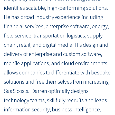
identifies scalable, high-performing solutions.
He has broad industry experience including
financial services, enterprise software, energy,
field service, transportation logistics, supply
chain, retail, and digital media. His design and
delivery of enterprise and custom software,
mobile applications, and cloud environments
allows companies to differentiate with bespoke
solutions and free themselves from increasing
SaaS costs.
Darren optimally designs
technology teams, skillfully recruits and leads
information security, business intelligence,