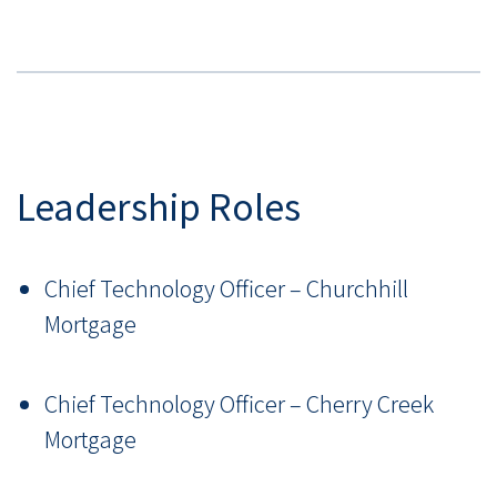
Leadership Roles
Chief Technology Officer – Churchhill
Mortgage
Chief Technology Officer – Cherry Creek
Mortgage