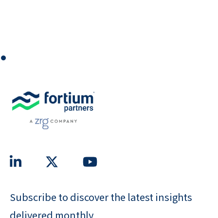
⏺
Subscribe to discover the latest insights
delivered monthly