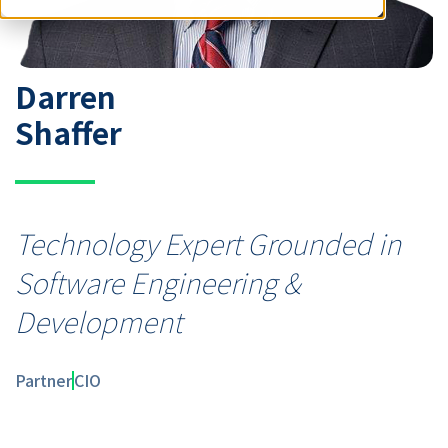
Darren
Shaffer
Technology Expert Grounded in
Software Engineering &
Development
Partner
CIO