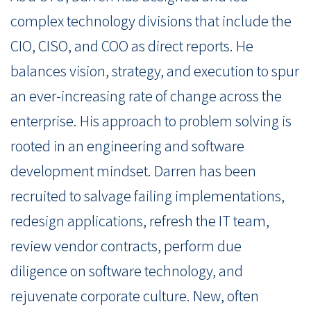
complex technology divisions that include the
CIO, CISO, and COO as direct reports. He
balances vision, strategy, and execution to spur
an ever-increasing rate of change across the
enterprise. His approach to problem solving is
rooted in an engineering and software
development mindset. Darren has been
recruited to salvage failing implementations,
redesign applications, refresh the IT team,
review vendor contracts, perform due
diligence on software technology, and
rejuvenate corporate culture. New, often