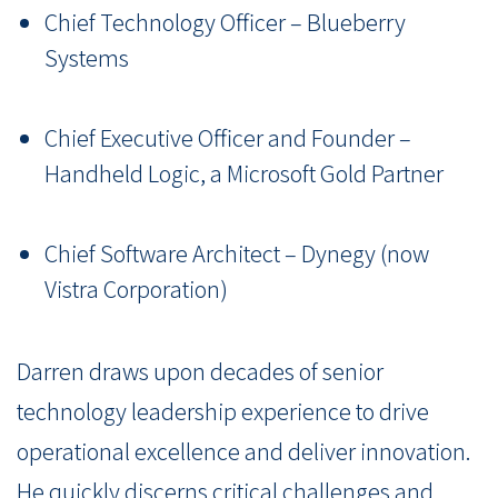
Chief Technology Officer – Blueberry
Systems
Chief Executive Officer and Founder –
Handheld Logic, a Microsoft Gold Partner
Chief Software Architect – Dynegy (now
Vistra Corporation)
Darren draws upon decades of senior
technology leadership experience to drive
operational excellence and deliver innovation.
He quickly discerns critical challenges and