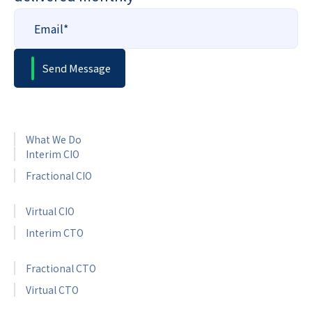
What We Do
Interim CIO
Fractional CIO
Virtual CIO
Interim CTO
Fractional CTO
Virtual CTO