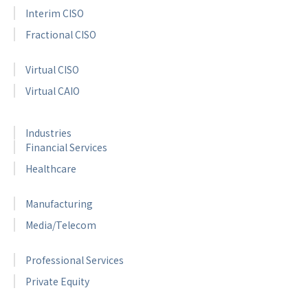
Interim CISO
Fractional CISO
Virtual CISO
Virtual CAIO
Industries
Financial Services
Healthcare
Manufacturing
Media/Telecom
Professional Services
Private Equity