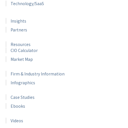
Technology/SaaS
Insights
Partners
Resources
CIO Calculator
Market Map
Firm & Industry Information
Infographics
Case Studies
Ebooks
Videos