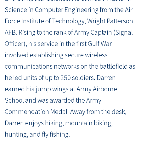
Science in Computer Engineering from the Air
Force Institute of Technology, Wright Patterson
AFB. Rising to the rank of Army Captain (Signal
Officer), his service in the first Gulf War
involved establishing secure wireless
communications networks on the battlefield as
he led units of up to 250 soldiers. Darren
earned his jump wings at Army Airborne
School and was awarded the Army
Commendation Medal. Away from the desk,
Darren enjoys hiking, mountain biking,
hunting, and fly fishing.