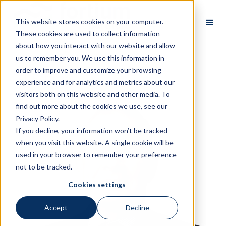
This website stores cookies on your computer.
These cookies are used to collect information
about how you interact with our website and allow
us to remember you. We use this information in
order to improve and customize your browsing
All Partners
experience and for analytics and metrics about our
visitors both on this website and other media. To
find out more about the cookies we use, see our
Privacy Policy.
If you decline, your information won’t be tracked
when you visit this website. A single cookie will be
used in your browser to remember your preference
not to be tracked.
Cookies settings
Accept
Decline