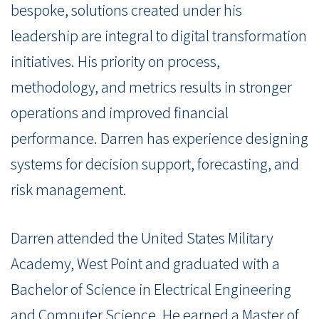
bespoke, solutions created under his
leadership are integral to digital transformation
initiatives. His priority on process,
methodology, and metrics results in stronger
operations and improved financial
performance. Darren has experience designing
systems for decision support, forecasting, and
risk management.
Darren attended the United States Military
Academy, West Point and graduated with a
Bachelor of Science in Electrical Engineering
and Computer Science. He earned a Master of