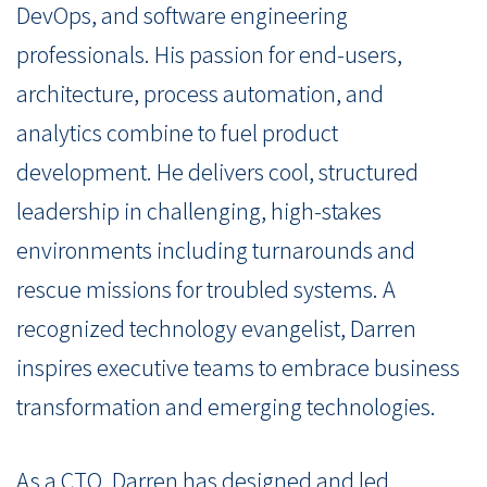
DevOps, and software engineering
professionals. His passion for end-users,
architecture, process automation, and
analytics combine to fuel product
development. He delivers cool, structured
leadership in challenging, high-stakes
environments including turnarounds and
rescue missions for troubled systems. A
recognized technology evangelist, Darren
inspires executive teams to embrace business
transformation and emerging technologies.
As a CTO, Darren has designed and led