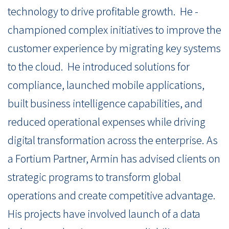
technology to drive profitable growth. He -
championed complex initiatives to improve the
customer experience by migrating key systems
to the cloud. He introduced solutions for
compliance, launched mobile applications,
built business intelligence capabilities, and
reduced operational expenses while driving
digital transformation across the enterprise. As
a Fortium Partner, Armin has advised clients on
strategic programs to transform global
operations and create competitive advantage.
His projects have involved launch of a data