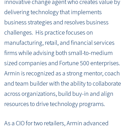
innovative change agent who creates value by
delivering technology that implements
business strategies and resolves business
challenges. His practice focuses on
manufacturing, retail, and financial services
firms while advising both small-to-medium
sized companies and Fortune 500 enterprises.
Armin is recognized as a strong mentor, coach
and team builder with the ability to collaborate
across organizations, build buy-in and align
resources to drive technology programs.
As a CIO for two retailers, Armin advanced