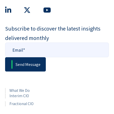
Subscribe to discover the latest insights
delivered monthly
What We Do
Interim CIO
Fractional CIO