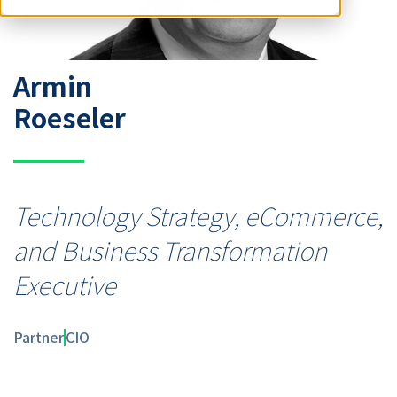
Armin
Roeseler
Technology Strategy, eCommerce,
and Business Transformation
Executive
Partner
CIO