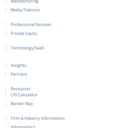
Manufacturing
Media/Telecom
Professional Services
Private Equity
Technology/SaaS
Insights
Partners
Resources
CIO Calculator
Market Map
Firm & Industry Information
Infographics