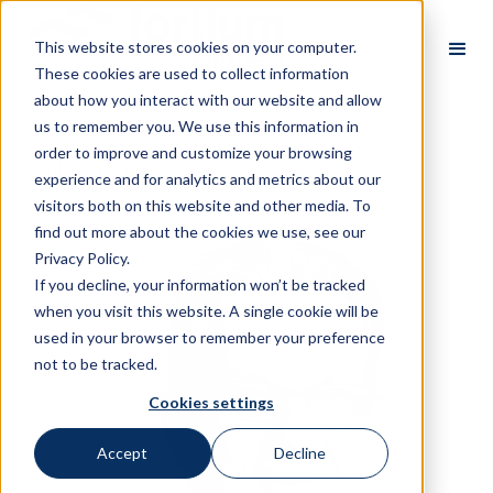
This website stores cookies on your computer.
These cookies are used to collect information
about how you interact with our website and allow
us to remember you. We use this information in
order to improve and customize your browsing
All Partners
experience and for analytics and metrics about our
visitors both on this website and other media. To
find out more about the cookies we use, see our
Privacy Policy.
If you decline, your information won’t be tracked
when you visit this website. A single cookie will be
used in your browser to remember your preference
not to be tracked.
Cookies settings
Accept
Decline