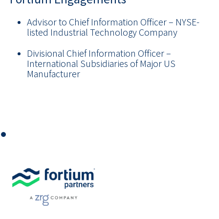
Advisor to Chief Information Officer
–
NYSE-
listed Industrial Technology Company
Divisional Chief Information Officer
–
International Subsidiaries of Major US
Manufacturer
⏺