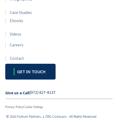
Case Studies
Ebooks
Videos
Careers
Contact
GET IN TOUCH
(972) 827-8137
Give us a Call
Privacy Policy
Cookie Settings
© 2026 Fortium Partners, a ZRG Company - All Rights Reserved