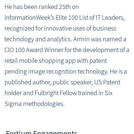
He has been ranked 25th on
InformationWeek’s Elite 100 List of IT Leaders,
recognized for innovative uses of business
technology and analytics. Armin was named a
CIO 100 Award Winner for the development of a
retail mobile shopping app with patent
pending image recognition technology. He is a
published author, public speaker, US Patent
holder and Fulbright Fellow trained in Six
Sigma methodologies.
Fortium Engagements