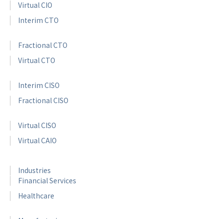
Virtual CIO
Interim CTO
Fractional CTO
Virtual CTO
Interim CISO
Fractional CISO
Virtual CISO
Virtual CAIO
Industries
Financial Services
Healthcare