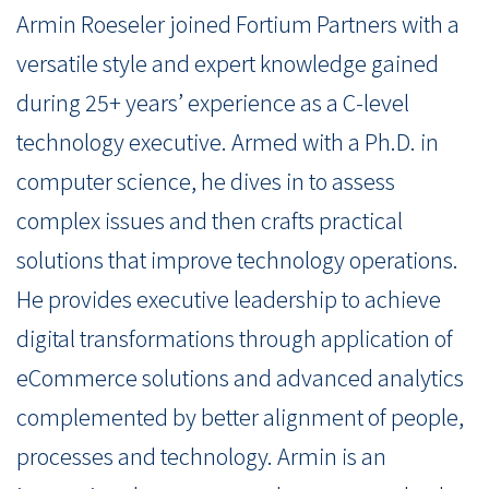
Armin Roeseler joined Fortium Partners with a
versatile style and expert knowledge gained
during 25+ years’ experience as a C-level
technology executive. Armed with a Ph.D. in
computer science, he dives in to assess
complex issues and then crafts practical
solutions that improve technology operations.
He provides executive leadership to achieve
digital transformations through application of
eCommerce solutions and advanced analytics
complemented by better alignment of people,
processes and technology. Armin is an