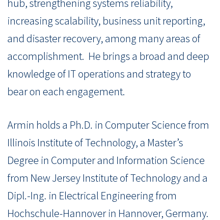
hub, strengthening systems reliability,
increasing scalability, business unit reporting,
and disaster recovery, among many areas of
accomplishment. He brings a broad and deep
knowledge of IT operations and strategy to
bear on each engagement.
Armin holds a Ph.D. in Computer Science from
Illinois Institute of Technology, a Master’s
Degree in Computer and Information Science
from New Jersey Institute of Technology and a
Dipl.-Ing. in Electrical Engineering from
Hochschule-Hannover in Hannover, Germany.