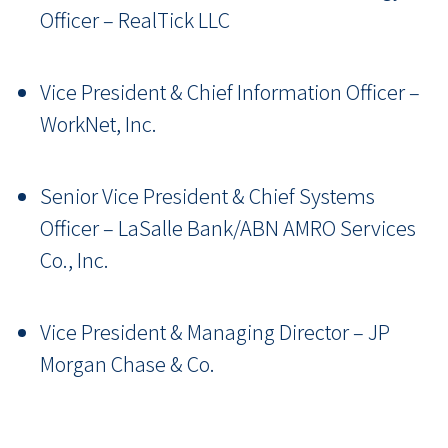
Officer
–
RealTick LLC
Vice President & Chief Information Officer
–
WorkNet, Inc.
Senior Vice President & Chief Systems
Officer
–
LaSalle Bank/ABN AMRO Services
Co., Inc.
Vice President & Managing Director
–
JP
Morgan Chase & Co.