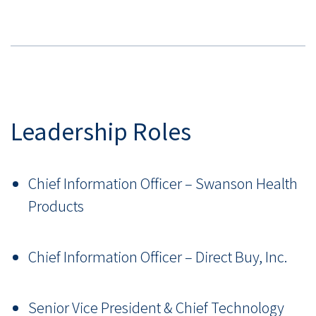
Leadership Roles
Chief Information Officer
–
Swanson Health
Products
Chief Information Officer
–
Direct Buy, Inc.
Senior Vice President & Chief Technology