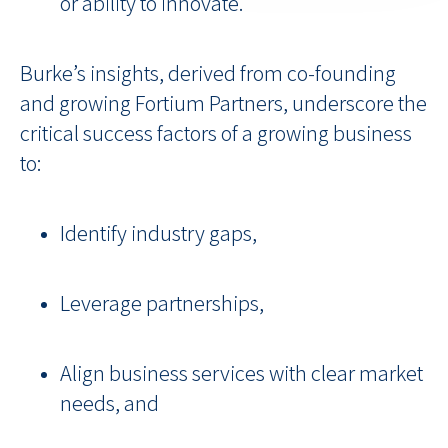
or ability to innovate.
Burke’s insights, derived from co-founding
and growing Fortium Partners, underscore the
critical success factors of a growing business
to:
Identify industry gaps,
Leverage partnerships,
Align business services with clear market
needs, and