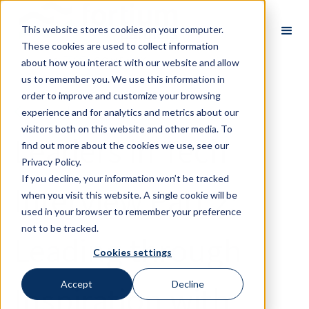
This website stores cookies on your computer.
These cookies are used to collect information
about how you interact with our website and allow
us to remember you. We use this information in
order to improve and customize your browsing
Back
experience and for analytics and metrics about our
visitors both on this website and other media. To
Leaders in Tech
find out more about the cookies we use, see our
Privacy Policy.
If you decline, your information won’t be tracked
Interview Part 2:
when you visit this website. A single cookie will be
used in your browser to remember your preference
not to be tracked.
Leading through
Cookies settings
Inspiration with
Accept
Decline