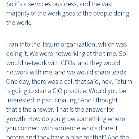
So it's a services business, and the vast
majority of the work goes to the people doing
the work.
I ran into the Tatum organization, which was
doing it. We were networking at the time. So I
would network with CFOs, and they would
network with me, and we would share leads.
One day, there was a call that said, hey, Tatum
is going to start a CIO practice. Would you be
interested in participating? And I thought
that's the answer. That is the answer for
growth. How do you grow something where
you connect with someone who's done it
before and they have a plan for that? And the