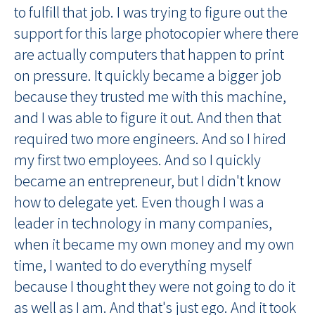
to fulfill that job. I was trying to figure out the
support for this large photocopier where there
are actually computers that happen to print
on pressure. It quickly became a bigger job
because they trusted me with this machine,
and I was able to figure it out. And then that
required two more engineers. And so I hired
my first two employees. And so I quickly
became an entrepreneur, but I didn't know
how to delegate yet. Even though I was a
leader in technology in many companies,
when it became my own money and my own
time, I wanted to do everything myself
because I thought they were not going to do it
as well as I am. And that's just ego. And it took