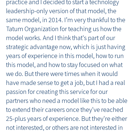
practice and I decided to start a technology
leadership-only version of that model, the
same model, in 2014. I’m very thankful to the
Tatum Organization for teaching us how the
model works. And I think that's part of our
strategic advantage now, which is just having
years of experience in this model, how to run
this model, and how to stay focused on what
we do. But there were times when it would
have made sense to get a job, but I had a real
passion for creating this service for our
partners who need a model like this to be able
to extend their careers once they've reached
25-plus years of experience. But they're either
not interested, or others are not interested in