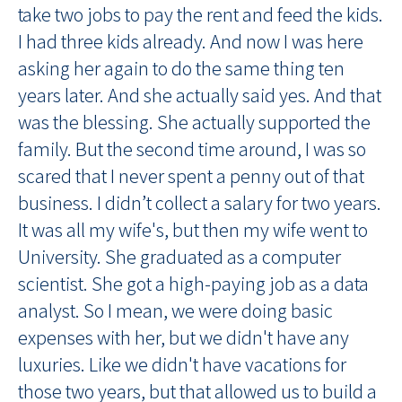
take two jobs to pay the rent and feed the kids.
I had three kids already. And now I was here
asking her again to do the same thing ten
years later. And she actually said yes. And that
was the blessing. She actually supported the
family. But the second time around, I was so
scared that I never spent a penny out of that
business. I didn’t collect a salary for two years.
It was all my wife's, but then my wife went to
University. She graduated as a computer
scientist. She got a high-paying job as a data
analyst. So I mean, we were doing basic
expenses with her, but we didn't have any
luxuries. Like we didn't have vacations for
those two years, but that allowed us to build a