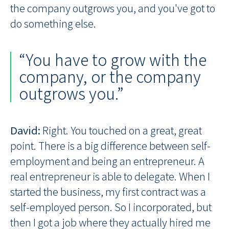
the company outgrows you, and you've got to
do something else.
“You have to grow with the
company, or the company
outgrows you.”
David:
Right. You touched on a great, great
point. There is a big difference between self-
employment and being an entrepreneur. A
real entrepreneur is able to delegate. When I
started the business, my first contract was a
self-employed person. So I incorporated, but
then I got a job where they actually hired me