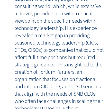
consulting world, which, while extensive
in travel, provided him with a critical
viewpoint on the specific needs within
technology leadership. His experience
revealed a market gap in providing
seasoned technology leadership (CIOs,
CTOs, CISOs) to companies that could not
afford full-time positions but required
strategic guidance. This insight led to the
creation of Fortium Partners, an
organization that focuses on fractional
and interim CIO, CTO, and CISO services
that align with the needs of SMB CEOs
who often face challenges in scaling their
technology strategies without