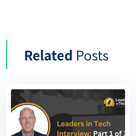
Related
Posts