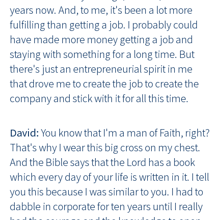
years now. And, to me, it's been a lot more
fulfilling than getting a job. I probably could
have made more money getting a job and
staying with something for a long time. But
there's just an entrepreneurial spirit in me
that drove me to create the job to create the
company and stick with it for all this time.
David:
You know that I'm a man of Faith, right?
That's why I wear this big cross on my chest.
And the Bible says that the Lord has a book
which every day of your life is written in it. I tell
you this because I was similar to you. I had to
dabble in corporate for ten years until I really