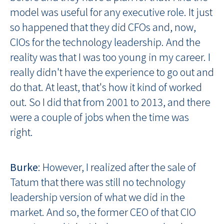
model was useful for any executive role. It just
so happened that they did CFOs and, now,
CIOs for the technology leadership. And the
reality was that I was too young in my career. I
really didn't have the experience to go out and
do that. At least, that's how it kind of worked
out. So I did that from 2001 to 2013, and there
were a couple of jobs when the time was
right.
Burke
: However, I realized after the sale of
Tatum that there was still no technology
leadership version of what we did in the
market. And so, the former CEO of that CIO