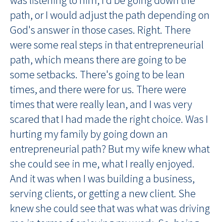
path, or I would adjust the path depending on
God's answer in those cases. Right. There
were some real steps in that entrepreneurial
path, which means there are going to be
some setbacks. There's going to be lean
times, and there were for us. There were
times that were really lean, and I was very
scared that I had made the right choice. Was I
hurting my family by going down an
entrepreneurial path? But my wife knew what
she could see in me, what I really enjoyed.
And it was when I was building a business,
serving clients, or getting a new client. She
knew she could see that was what was driving