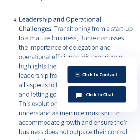
Leadership and Operational
Challenges
: Transitioning from a start-up
to a mature business, Burke discusses
the importance of delegation and
operational efficiency. His experience
highlights the natural progression of
leadership from being deeply involved in
Click to Contact
all aspects to focusing on strategic growth
and letting go of day-to-day operations.
Click to Chat
This evolution is crucial for SMB CEOs to
understand as their role must shift to
accommodate growth and ensure their
business does not outpace their control