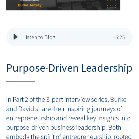
Listen to Blog
16
:
25
Purpose-Driven Leadership
In Part 2 of the 3-part interview series, Burke
and David share their inspiring journeys of
entrepreneurship and reveal key insights into
purpose-driven business leadership. Both
embody the spirit of entrepreneurship, rooted