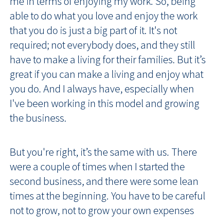
me in terms of enjoying my work. So, being
able to do what you love and enjoy the work
that you do is just a big part of it. It's not
required; not everybody does, and they still
have to make a living for their families. But it’s
great if you can make a living and enjoy what
you do. And I always have, especially when
I've been working in this model and growing
the business.
But you're right, it’s the same with us. There
were a couple of times when I started the
second business, and there were some lean
times at the beginning. You have to be careful
not to grow, not to grow your own expenses