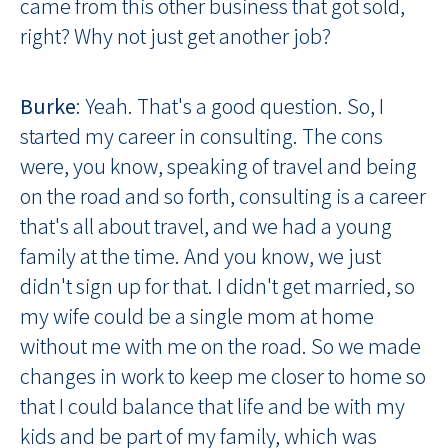
came from this other business that got sold,
right? Why not just get another job?
Burke
: Yeah. That's a good question. So, I
started my career in consulting. The cons
were, you know, speaking of travel and being
on the road and so forth, consulting is a career
that's all about travel, and we had a young
family at the time. And you know, we just
didn't sign up for that. I didn't get married, so
my wife could be a single mom at home
without me with me on the road. So we made
changes in work to keep me closer to home so
that I could balance that life and be with my
kids and be part of my family, which was