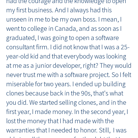
had the courage and the knowledge to open
my first business. And I always had this
unseen in me to be my own boss. I mean, I
went to college in Canada, and as soon as I
graduated, I was going to open a software
consultant firm. I did not know that I was a 25-
year-old kid and that everybody was looking
at me as a junior developer, right? They would
never trust me with a software project. So I felt
miserable for two years. I ended up building
clones because back in the 90s, that's what
you did. We started selling clones, and in the
first year, I made money. In the second year, I
lost the money that I had made with the
warranties that I needed to honor. Still, I was