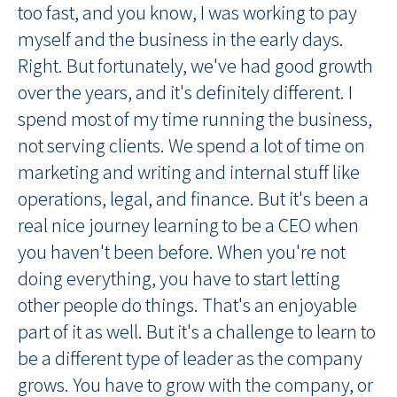
too fast, and you know, I was working to pay
myself and the business in the early days.
Right. But fortunately, we've had good growth
over the years, and it's definitely different. I
spend most of my time running the business,
not serving clients. We spend a lot of time on
marketing and writing and internal stuff like
operations, legal, and finance. But it's been a
real nice journey learning to be a CEO when
you haven't been before. When you're not
doing everything, you have to start letting
other people do things. That's an enjoyable
part of it as well. But it's a challenge to learn to
be a different type of leader as the company
grows. You have to grow with the company, or