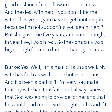
good cushion of cash flow in the business.
And the deal with her: if you don't hire me
within five years, you have to get another job
because I'm not supporting you again, right?
But she gave me five years, and sure enough,
in year five, I was hired. So the company was
big enough for me to hire her back, you know.
Burke:
Yes. Well, I'm a man of faith as well. My
wife has faith as well. We're both Christians.
And it's been a part of it. I'm very fortunate
that my wife had that faith and always knew
that God was going to provide for her and that
he would lead me down the right path. And if I
was listening to him, I'd be going down the