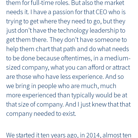
them for full-time roles. But also the market
needs it. I have a passion for that CEO who is
trying to get where they need to go, but they
just don't have the technology leadership to
get them there. They don't have someone to
help them chart that path and do what needs
to be done because oftentimes, in a medium-
sized company, what you can afford or attract
are those who have less experience. And so
we bring in people who are much, much
more experienced than typically would be at
that size of company. And I just knew that that
company needed to exist.
We started it ten years ago, in 2014, almost ten