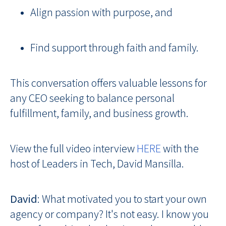
Align passion with purpose, and
Find support through faith and family.
This conversation offers valuable lessons for
any CEO seeking to balance personal
fulfillment, family, and business growth.
View the full video interview
HERE
with the
host of Leaders in Tech, David Mansilla.
David
: What motivated you to start your own
agency or company? It's not easy. I know you