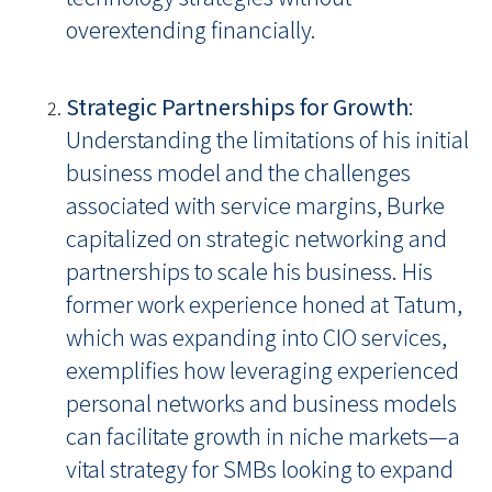
overextending financially.
Strategic Partnerships for Growth
:
Understanding the limitations of his initial
business model and the challenges
associated with service margins, Burke
capitalized on strategic networking and
partnerships to scale his business. His
former work experience honed at Tatum,
which was expanding into CIO services,
exemplifies how leveraging experienced
personal networks and business models
can facilitate growth in niche markets—a
vital strategy for SMBs looking to expand