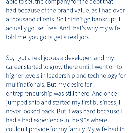
able to sell the company for the debt that I
had because of the brand value, as I had over
a thousand clients. So I didn't go bankrupt. I
actually got set free. And that's why my wife
told me, you gotta get a real job.
So, I got a real job as a developer, and my
career started to grow there until I went on to
higher levels in leadership and technology for
multinationals. But my desire for
entrepreneurship was still there. And once I
jumped ship and started my first business, I
never looked back. But it was hard because I
had a bad experience in the 90s where I
couldn't provide for my family. My wife had to