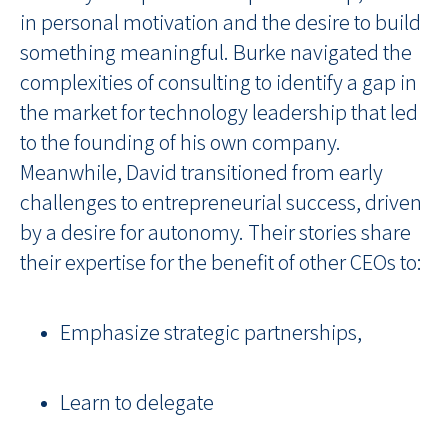
in personal motivation and the desire to build
something meaningful. Burke navigated the
complexities of consulting to identify a gap in
the market for technology leadership that led
to the founding of his own company.
Meanwhile, David transitioned from early
challenges to entrepreneurial success, driven
by a desire for autonomy. Their stories share
their expertise for the benefit of other CEOs to:
Emphasize strategic partnerships,
Learn to delegate