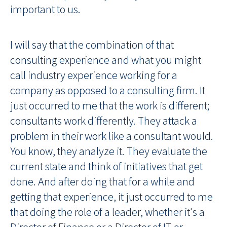
important to us.
I will say that the combination of that
consulting experience and what you might
call industry experience working for a
company as opposed to a consulting firm. It
just occurred to me that the work is different;
consultants work differently. They attack a
problem in their work like a consultant would.
You know, they analyze it. They evaluate the
current state and think of initiatives that get
done. And after doing that for a while and
getting that experience, it just occurred to me
that doing the role of a leader, whether it's a
Director of Finance or a Director of IT or