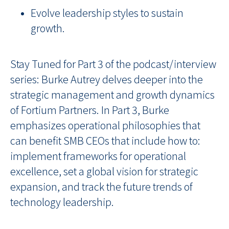
Evolve leadership styles to sustain
growth.
Stay Tuned for Part 3
of the podcast/interview
series: Burke Autrey delves deeper into the
strategic management and growth dynamics
of Fortium Partners. In Part 3, Burke
emphasizes operational philosophies that
can benefit SMB CEOs that include how to:
implement frameworks for operational
excellence, set a global vision for strategic
expansion, and track the future trends of
technology leadership.