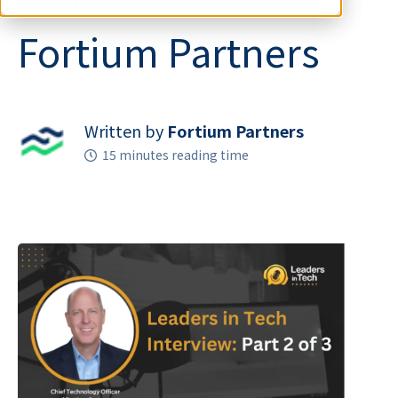
Fortium Partners
Written by
Fortium Partners
15 minutes reading time