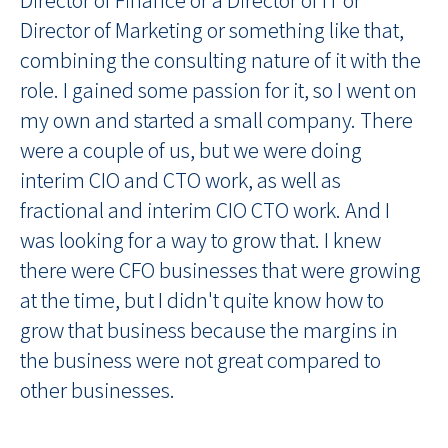
Director of Marketing or something like that,
combining the consulting nature of it with the
role. I gained some passion for it, so I went on
my own and started a small company. There
were a couple of us, but we were doing
interim CIO and CTO work, as well as
fractional and interim CIO CTO work. And I
was looking for a way to grow that. I knew
there were CFO businesses that were growing
at the time, but I didn't quite know how to
grow that business because the margins in
the business were not great compared to
other businesses.