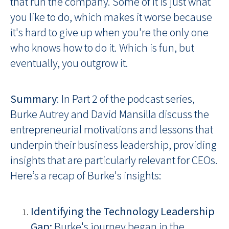
that run the company. Some of it is just what
you like to do, which makes it worse because
it's hard to give up when you're the only one
who knows how to do it. Which is fun, but
eventually, you outgrow it.
Summary
: In Part 2 of the podcast series,
Burke Autrey and David Mansilla discuss the
entrepreneurial motivations and lessons that
underpin their business leadership, providing
insights that are particularly relevant for CEOs.
Here’s a recap of Burke's insights:
Identifying the Technology Leadership
Gap:
Burke's journey began in the