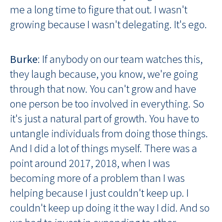
me a long time to figure that out. I wasn't
growing because I wasn't delegating. It's ego.
Burke
: If anybody on our team watches this,
they laugh because, you know, we're going
through that now. You can't grow and have
one person be too involved in everything. So
it's just a natural part of growth. You have to
untangle individuals from doing those things.
And I did a lot of things myself. There was a
point around 2017, 2018, when I was
becoming more of a problem than I was
helping because I just couldn't keep up. I
couldn't keep up doing it the way I did. And so