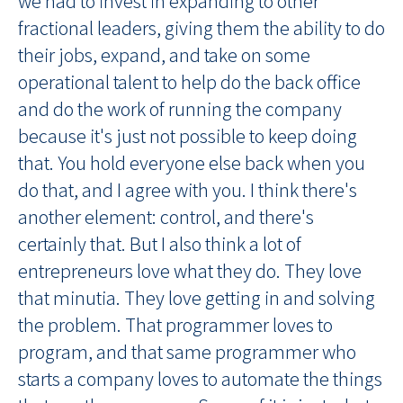
we had to invest in expanding to other
fractional leaders, giving them the ability to do
their jobs, expand, and take on some
operational talent to help do the back office
and do the work of running the company
because it's just not possible to keep doing
that. You hold everyone else back when you
do that, and I agree with you. I think there's
another element: control, and there's
certainly that. But I also think a lot of
entrepreneurs love what they do. They love
that minutia. They love getting in and solving
the problem. That programmer loves to
program, and that same programmer who
starts a company loves to automate the things