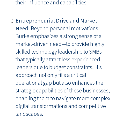
their influence and capabilities.
Entrepreneurial Drive and Market
Need
: Beyond personal motivations,
Burke emphasizes a strong sense of a
market-driven need—to provide highly
skilled technology leadership to SMBs
that typically attract less experienced
leaders due to budget constraints. His
approach not only fills a critical
operational gap but also enhances the
strategic capabilities of these businesses,
enabling them to navigate more complex
digital transformations and competitive
landscapes.